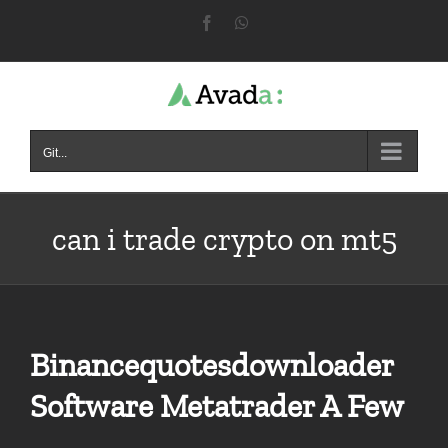
Skip
Facebook
WhatsApp
to
content
Git...
can i trade crypto on mt5
Binancequotesdownloader
Software Metatrader A Few