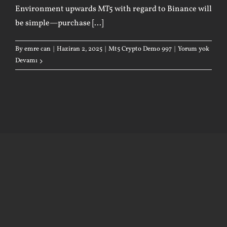
Environment upwards MT5 with regard to Binance will
be simple—purchase [...]
By
emre can
|
Haziran 2, 2025
|
Mt5 Crypto Demo 997
|
Yorum yok
Devamı