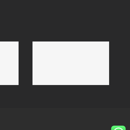
own
s and
ns: A
 Value
down