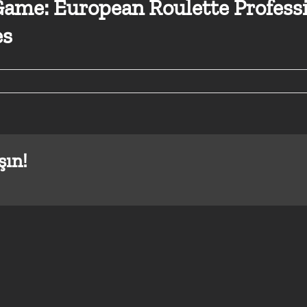
ame: European Roulette Professi
es
şın!