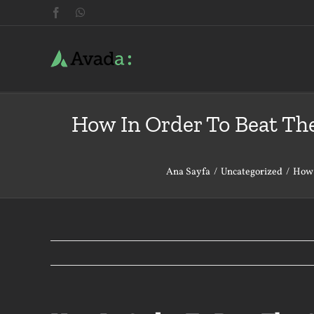
Skip
Facebook
WhatsApp
to
content
How In Order To Beat The
Ana Sayfa
/
Uncategorized
/
How 