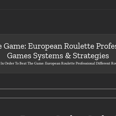
 Game: European Roulette Profes
Games Systems & Strategies
In Order To Beat The Game: European Roulette Professional Different Ro