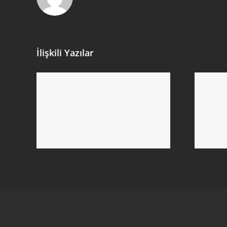
İlişkili Yazılar
Sky Mobile
 for
Experience in the
r
UK: A Beginner’s
Pros
Guide to App Use,
Payments, and
Practical Value