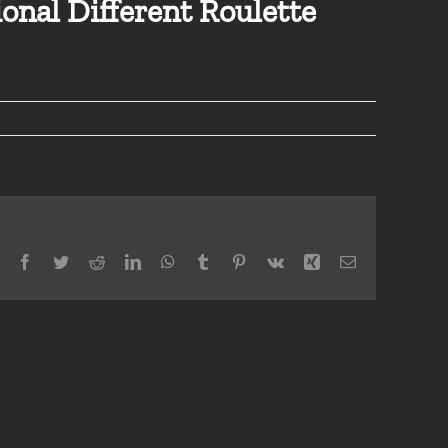
onal Different Roulette
Facebook
Twitter
Reddit
LinkedIn
WhatsApp
Tumblr
Pinterest
Vk
Xing
E-
posta