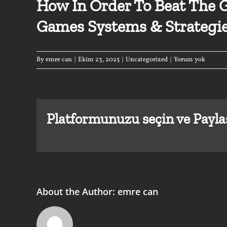
How In Order To Beat The G
Games Systems & Strategi
By
emre can
|
Ekim 23, 2025
|
Uncategorized
|
Yorum yok
Platformunuzu seçin ve Payla
About the Author:
emre can