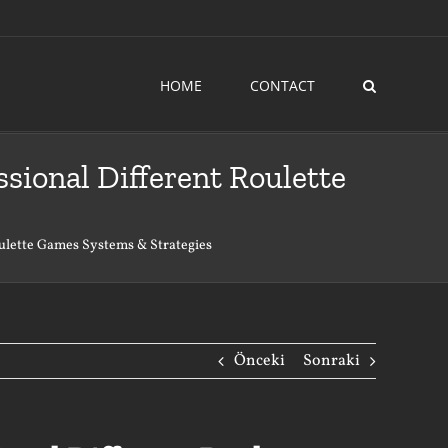
HOME
CONTACT
sional Different Roulette
ulette Games Systems & Strategies
Önceki
Sonraki