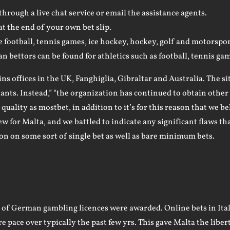
hrough a live chat service or email the assistance agents.
 the end of your own bet slip.
e football, tennis games, ice hockey, hockey, golf and motorspor
an bettors can be found for athletics such as football, tennis g
 offices in the UK, Fanghiglia, Gibraltar and Australia. The s
giants. Instead,” “the organization has continued to obtain oth
lity as mostbet, in addition to it’s for this reason that we beli
ew for Malta, and we battled to indicate any significant flaws t
on some sort of single bet as well as bare minimum bets.
t of German gambling licences were awarded. Online bets in Italy
ace over typically the past few yrs. This gave Malta the libert