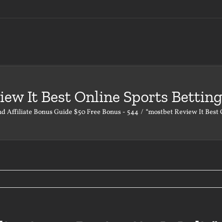
ew It Best Online Sports Betting S
nd Affiliate Bonus Guide $50 Free Bonus - 544
/
“mostbet Review It Best O