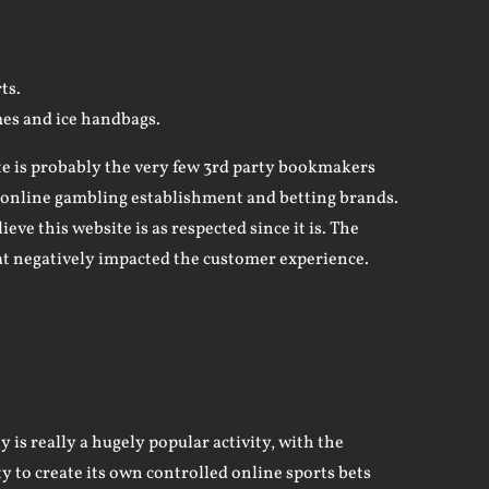
ts.
ames and ice handbags.
ite is probably the very few 3rd party bookmakers
er online gambling establishment and betting brands.
eve this website is as respected since it is. The
hat negatively impacted the customer experience.
 is really a hugely popular activity, with the
y to create its own controlled online sports bets