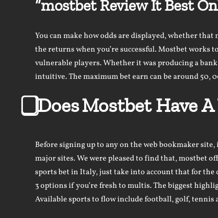
“mostbet Review It Best Onli
You can make how odds are displayed, whether that mai
the returns when you’re successful. Mostbet works to
vulnerable players. Whether it was producing a bank
intuitive. The maximum bet earn can be around 50, 0
⃣ Does Mostbet Have 
Before signing up to any on the web bookmaker site, i
major sites. We were pleased to find that, mostbet of
sports bet in Italy, just take into account that for 
3 options if you’re fresh to multis. The biggest high
Available sports to flow include football, golf, tennis