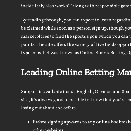
inside Italy also works” “along with responsible gam
By reading through, you can expect to learn regarding
be claimed while soon as a person sign up, though yo
marketplaces to find the sports upon which you can w
points. The site offers the variety of live fields opp
type, mostbet was known as Online Sports Betting Op
Leading Online Betting Ma
Support is available inside English, German and Spa
site, it’s always good to be able to know that you’re c
losing out about the offers.
Before signing upwards to any online bookmaker 
other websites.