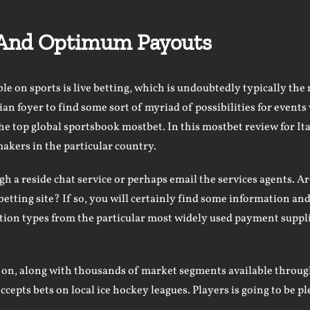
s And Optimum Payouts
le on sports is live betting, which is undoubtedly typically th
ian foyer to find some sort of myriad of possibilities for events
he top global sportsbook mostbet. In this mostbet review for Ita
akers in the particular country.
gh a reside chat service or perhaps email the services agents. A
 betting site? If so, you will certainly find some information an
tion types from the particular most widely used payment suppli
er on, along with thousands of market segments available throug
 accepts bets on local ice hockey leagues. Players is going to be 