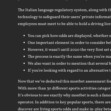
The Italian language regulatory system, along with the
technology to safeguard their users’ private informa
employees must meet to be able to hold a driving lice
You can pick how odds are displayed, whether o
One important element in order to consider befo
However, it wasn’t until 2020 the very first se
The process is exactly the same when you’re mak
We also want in order to mention that several 
If you’re looking with regard to an alternative t
Now that we’ve deducted this mostbet assessment for 
With more than 30 different sports activities categor
It’s obvious to see exactly why mostbet is such a fam
operator. In addition to key popular sports, there a
discover are living sports odds and make in-play bets