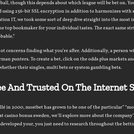
ll, though this depends about which league will be bet on. You
ed using 256-bit SSL encryption in addition to harmonizes with 
uation IT, we took some sort of deep dive straight into the most 
he top bookmaker for your individual tastes. The exact same strict
obable.”
ot concerns finding what you’re after. Additionally, a person will
an punters. To create a bet, click on the odds plus markets and t
 whether their singles, multi bets or system gambling bets.
ee And Trusted On The Internet S
llé in 2000, mostbet has grown to be one of the particular” “mo
st casino bonus sweden, we’ll explore more about the company’s
 developed your, you just need to research throughout the betti