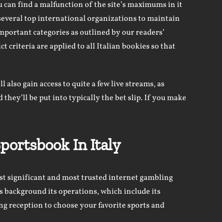
 can find a malfunction of the site’s maximums in it
several top international organizations to maintain
important categories as outlined by our readers’
 criteria are applied to all Italian bookies so that
 also gain access to quite a few live streams, as
hey’ll be put into typically the bet slip. If you make
portsbook In Italy
st significant and most trusted internet gambling
 background its operations, which include its
ng reception to choose your favorite sports and