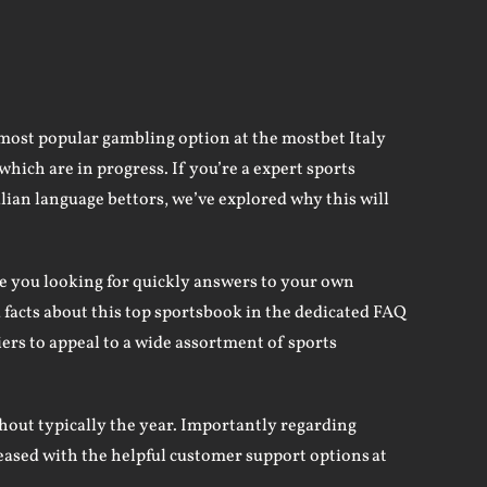
e most popular gambling option at the mostbet Italy
 which are in progress. If you’re a expert sports
lian language bettors, we’ve explored why this will
re you looking for quickly answers to your own
d facts about this top sportsbook in the dedicated FAQ
ers to appeal to a wide assortment of sports
hout typically the year. Importantly regarding
pleased with the helpful customer support options at