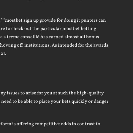
” “mostbet sign up provide for doing it punters can
re to check out the particular mostbet betting
e a terme conseillé has earned almost all bonus
 showing off institutions. As intended for the awards
21.
 issues to arise for you at such the high-quality
l need to be able to place your bets quickly or danger
tform is offering competitive odds in contrast to