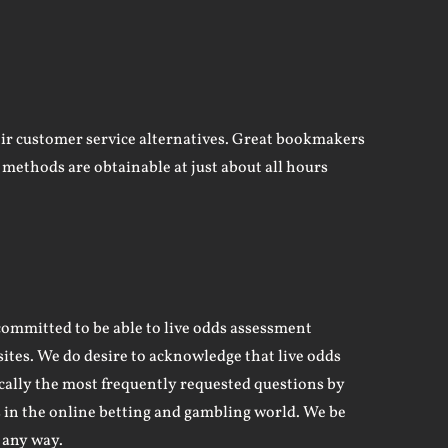
eir customer service alternatives. Great bookmakers
 methods are obtainable at just about all hours
committed to be able to live odds assessment
sites. We do desire to acknowledge that live odds
ically the most frequently requested questions by
ils in the online betting and gambling world. We be
n any way.