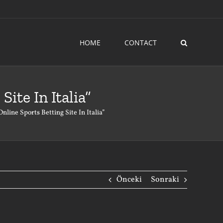
HOME
CONTACT
ite In Italia”
nline Sports Betting Site In Italia”
Önceki
Sonraki