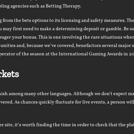
bling agencies such as Betting Therapy.
 from the bets options to its licensing and safety measures. The
u may first need to make a determining deposit or gamble. Be su
ager your bonus. This is one involving the rare situations wher
ortunities and, because we’ve covered, benefactors several major
erator of the season at the International Gaming Awards in 20
rkets
nish among many other languages. Although we don’t expect many
overed. As chances quickly fluctuate for live events, a person wil
site, it’s worth finding the time in order to check that the pla