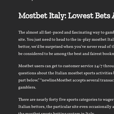
Mostbet Italy: Lowest Bet
The almost all fast-paced and fascinating way to gamb
site. You just need to head to the in-play mostbet Ital
bettor, we’d be surprised when you’ve never read of t
be considered to be among the best and fairest bookm
Mostbet users can get to customer service 24/7 throu
questions about the Italian mostbet sports activities
part below.” “newlineMostbet accepts several transac
gamblers.
There are nearly forty five sports categories to wag
Italian bettors, the particular site even occasionally