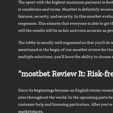
The sport with the highest maximum payment is footba
is conditions and terms. Mostbet is definitely secur
fairness, security, and security. In this mostbet eval
responses. This ensures that everyone is able to get t
will the results will be as fair and even accurate as pr
The lobby is usually well organized so that you’ll do n
mentioned at the begin of our mostbet review for Germ
multiple selections, you’ll have the ability to choose
“mostbet Review It: Risk-fr
Since its beginnings because an English terme consei
sites throughout the world. In the upcoming parts be
customer help and licensing particulars. After you’ve
marketplaces.