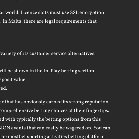
ular world. Licence slots must use SSL encryption
 In Malta, there are legal requirements that
ariety of its customer service alternatives.
ill be shown in the In-Play betting section.
posit value.
red.
r that has obviously earned its strong reputation.
comprehensive betting choices at their fingertips.
d with typically the betting options from this
SION events that can easily be wagered on. You can
 The mostbet sporting activities betting platform