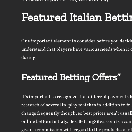
the mostbet sports betting system in Italy.
Featured Italian Betti
One important element to consider before you decide 
understand that players have various needs when it co
during.
Featured Betting Offers”
It’s important to recognize that different payments 
research of several in-play matches in addition to fo
change frequently though, so best prices aren’t usua
online bettors in Italy. BestBettingSites. com is a co
given a commission with regard to the products on off