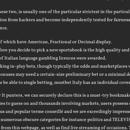
se two, is usually one of the particular strictest in the partic
tion from hackers and become independently tested for fairness.
nce.
f which have American, Fractional or Decimal display.
re you decide to pick a new sportsbook is the high quality and v
t of Italian language gambling licences were awarded.
ing in-play bets, though typically the odds and marketplaces w
bonuses may need a certain-size preliminary bet or a minimal de
o be able to single betting, mostbet Italy has an individual cove
It punters, we can securely declare this is a must-try bookmake
ies to guess on and thousands involving markets, users possess 
ous and popular terme conseillé and we are exceedingly impresse
re numerous obscure categories for instance politics and TELEVI
 from this webpage, as well as find live streaming of occasions.