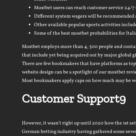
Mostbet users can reach customer service 24/7 t
Different system wagers will be recommended at
Other available popular sports activities includ
Some of the best mostbet probabilities for Itali
Mostbet employs more than 4, 500 people and contains
that include yet being acquired out by major global 
There are few bookmakers that have platforms as top qua
website design can be a spotlight of our mostbet revi
Most bookmakers apply caps on how much may be won 
Customer Support9
However, it wasn’t right up until 2020 how the 1st se
German betting industry having gathered some severe p