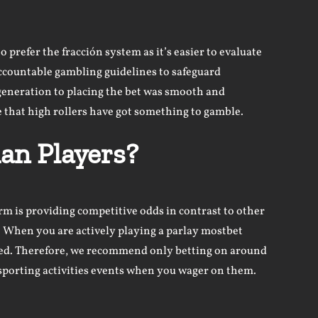
prefer the fracción system as it’s easier to evaluate
accountable gambling guidelines to safeguard
generation to placing the bet was smooth and
 that high rollers have got something to gamble.
an Players?
rm is providing competitive odds in contrast to other
s. When you are actively playing a parlay mostbet
ucceed. Therefore, we recommend only betting on around
m sporting activities events when you wager on them.