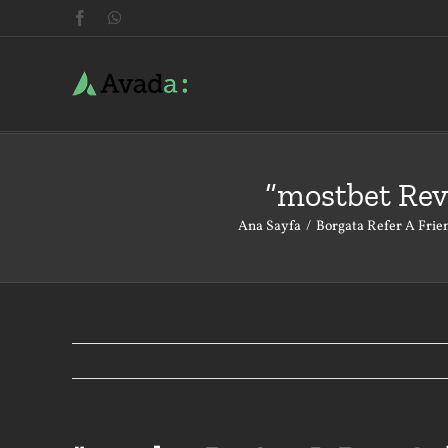
Skip
Facebook
WhatsApp
to
content
“mostbet Revi
Ana Sayfa
/
Borgata Refer A Frie