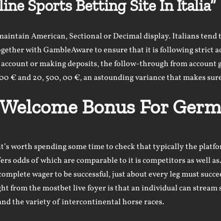
ne Sports Betting Site In Italia”
ntain American, Sectional or Decimal display. Italians tend to 
gether with GambleAware to ensure that it is following strict 
 account or making deposits, the follow-through from account 
00 € and 20, 500, 00 €, an astounding variance that makes sure
A Welcome Bonus For Germ
t’s worth spending some time to check that typically the platfo
fers odds of which are comparable to it is competitors as well a
the complete wager to be successful, just about every leg must s
light from the mostbet live foyer is that an individual can strea
 and the variety of intercontinental horse races.