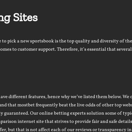
ng Sites
to pick a new sportsbook is the top quality and diversity of th
mes to customer support. Therefore, it’s essential that several
have different features, hence why we’ve listed them below. We 
und that mostbet frequently beat the live odds of other top web
lly guaranteed. Our online betting experts solution some of typ
mparison internet site that strives to provide fair and safe deta
er, but that is not affect each of our reviews or transparency i