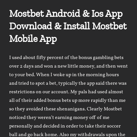
Mostbet Android & Ios App
Download & Install Mostbet
Mobile App
I used about fifty percent of the bonus gambling bets
over 2 days and won a new little money, and then went
to your bed. When I woke up in the morning hours
and tried to spot a bet, typically the app said there was
restrictions on our account. My pals had used almost
all of their added bonus bets up more rapidly than me
so they avoided these shenanigans. Clearly Mostbet
noticed they weren’t earning money off of me
personally and decided in order to take their soccer
ball and go back home. Also my withdrawals upon the