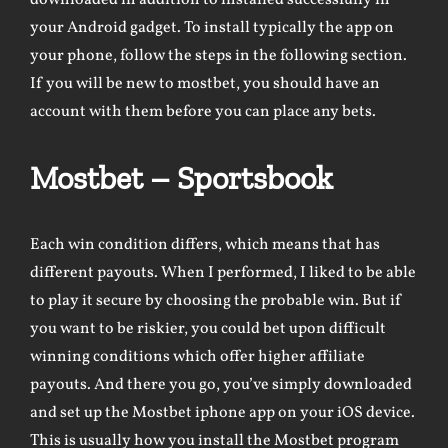
downloaded in addition to installed successfully in
your Android gadget. To install typically the app on
your phone, follow the steps in the following section.
If you will be new to mostbet, you should have an
account with them before you can place any bets.
Mostbet – Sportsbook
Each win condition differs, which means that has
different payouts. When I performed, I liked to be able
to play it secure by choosing the probable win. But if
you want to be riskier, you could bet upon difficult
winning conditions which offer higher affiliate
payouts. And there you go, you’ve simply downloaded
and set up the Mostbet iphone app on your iOS device.
This is usually how you install the Mostbet program