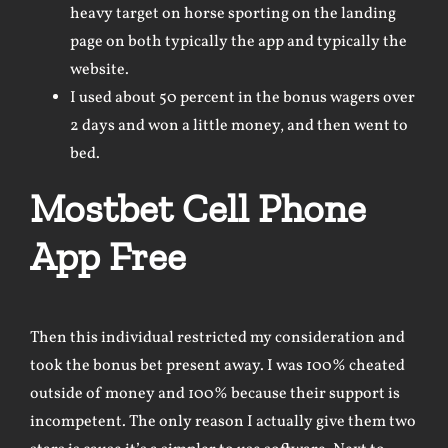
heavy target on horse sporting on the landing
page on both typically the app and typically the
website.
I used about 50 percent in the bonus wagers over
2 days and won a little money, and then went to
bed.
Mostbet Cell Phone
App Free
Then this individual restricted my consideration and
took the bonus bet present away. I was 100% cheated
outside of money and 100% because their support is
incompetent. The only reason I actually give them two