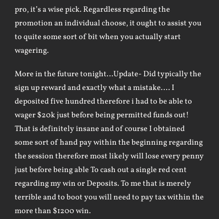
pro, it’s a wise pick. Regardless regarding the
promotion an individual choose, it ought to assist you
to quite some sort of bit when you actually start
wagering.
More in the future tonight…Update- Did typically the
sign up reward and exactly what a mistake…. I
deposited five hundred therefore i had to be able to
wager $20k just before being permitted funds out!
That is definitely insane and of course I obtained
some sort of hand pay within the beginning regarding
the session therefore most likely will lose every penny
just before being able To cash out a single red cent
regarding my win or Deposits. To me that is merely
terrible and to boot you will need to pay tax within the
more than $1200 win.