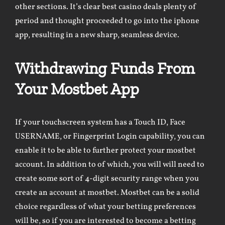
other sections. It’s clear best casino deals plenty of
period and thought proceeded to go into the iphone
app, resulting in a new sharp, seamless device.
Withdrawing Funds From
Your Mostbet App
If your touchscreen system has a Touch ID, Face
USERNAME, or Fingerprint Login capability, you can
enable it to be able to further protect your mostbet
account. In addition to of which, you will will need to
create some sort of 4-digit security range when you
create an account at mostbet. Mostbet can be a solid
choice regardless of what your betting preferences
will be, so if you are interested to become a betting