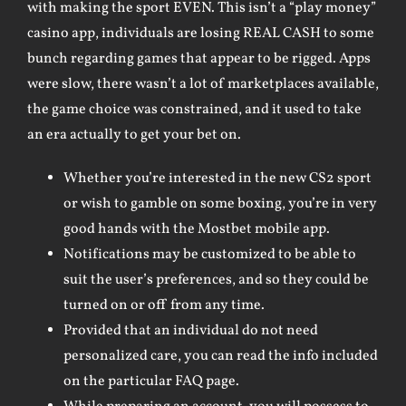
with making the sport EVEN. This isn’t a “play money”
casino app, individuals are losing REAL CASH to some
bunch regarding games that appear to be rigged. Apps
were slow, there wasn’t a lot of marketplaces available,
the game choice was constrained, and it used to take
an era actually to get your bet on.
Whether you’re interested in the new CS2 sport
or wish to gamble on some boxing, you’re in very
good hands with the Mostbet mobile app.
Notifications may be customized to be able to
suit the user’s preferences, and so they could be
turned on or off from any time.
Provided that an individual do not need
personalized care, you can read the info included
on the particular FAQ page.