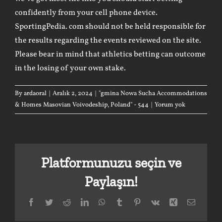
confidently from your cell phone device.
SportingPedia. com should not be held responsible for
the results regarding the events reviewed on the site.
Please bear in mind that athletics betting can outcome
in the losing of your own stake.
By
ardaoral
|
Aralık 2, 2024
|
"gmina Nowa Sucha Accommodations
& Homes Masovian Voivodeship, Poland" - 544
|
Yorum yok
Platformunuzu seçin ve
Paylaşın!
Facebook
Twitter
Reddit
LinkedIn
WhatsApp
Tumblr
Pinterest
Vk
Xing
E-
posta