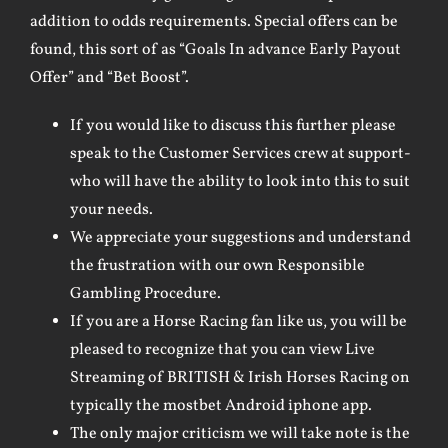
addition to odds requirements. Special offers can be
found, this sort of as “Goals In advance Early Payout
Offer” and “Bet Boost”.
If you would like to discuss this further please
speak to the Customer Services crew at support-
who will have the ability to look into this to suit
your needs.
We appreciate your suggestions and understand
the frustration with our own Responsible
Gambling Procedure.
If you are a Horse Racing fan like us, you will be
pleased to recognize that you can view Live
Streaming of BRITISH & Irish Horses Racing on
typically the mostbet Android iphone app.
The only major criticism we will take note is the