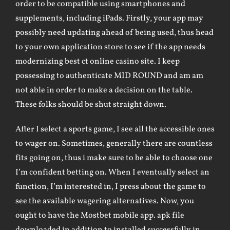
order to be compatible using smartphones and
supplements, including iPads. Firstly, your app may
possibly need updating ahead of being used, thus head
to your own application store to see if the app needs
modernizing best ct online casino site. I keep
possessing to authenticate MID ROUND and am am
not able in order to make a decision on the table.
These folks should be shut straight down.
After I select a sports game, I see all the accessible ones
to wager on. Sometimes, generally there are countless
fits going on, thus i make sure to be able to choose one
I’m confident betting on. When I eventually select an
function, I’m interested in, I press about the game to
see the available wagering alternatives. Now, you
ought to have the Mostbet mobile app. apk file