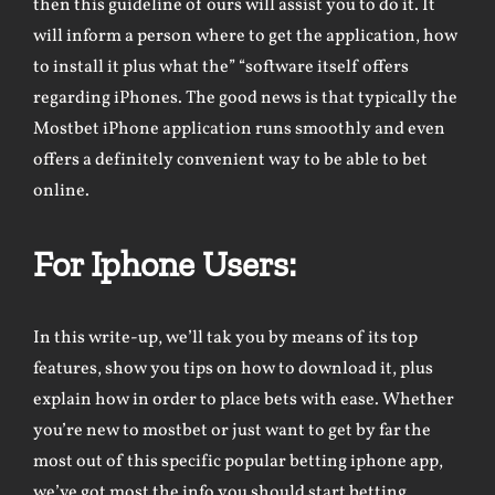
then this guideline of ours will assist you to do it. It
will inform a person where to get the application, how
to install it plus what the” “software itself offers
regarding iPhones. The good news is that typically the
Mostbet iPhone application runs smoothly and even
offers a definitely convenient way to be able to bet
online.
For Iphone Users:
In this write-up, we’ll tak you by means of its top
features, show you tips on how to download it, plus
explain how in order to place bets with ease. Whether
you’re new to mostbet or just want to get by far the
most out of this specific popular betting iphone app,
we’ve got most the info you should start betting