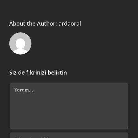
About the Author:
ardaoral
Siz de fikrinizi belirtin
Comment