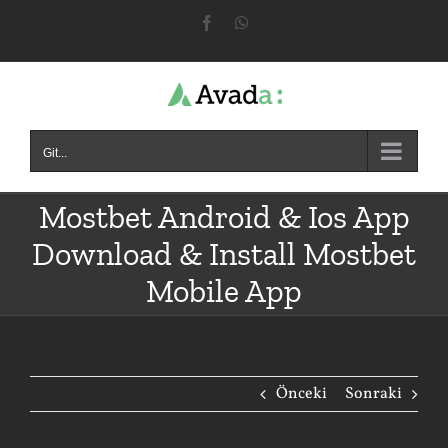
Skip
Facebook
WhatsApp
to
content
Git...
Mostbet Android & Ios App
Download & Install Mostbet
Mobile App
Önceki
Sonraki