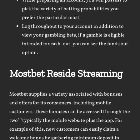
While preparing an account, you will possess to
pick the variety of betting probabilities you
prefer the particular most.
Log throughout to your account in addition to
view your gambling bets, if a gamble is eligible
intended for cash-out, you can see the funds out
option.
Mostbet Reside Streaming
Mostbet supplies a variety associated with bonuses
and offers for its consumers, including mobile
customers. These bonuses can be accessed through the
two” “typically the mobile website plus the app. For
example of this, new customers can easily claim a
welcome bonus by gathering minimum deposit in