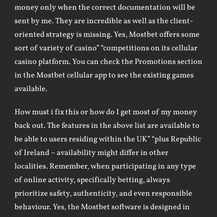
money only when the correct documentation will be
sent by me. They are incredible as well as the client-
oriented strategy is missing. Yes, Mostbet offers some
sort of variety of casino” “competitions on its cellular
casino platform. You can check the Promotions section
in the Mostbet cellular app to see the existing games
available.
How must i fix this or how do I get most of my money
back out. The features in the above list are available to
be able to users residing within the UK” “plus Republic
of Ireland – availability might differ in other
localities. Remember, when participating in any type
of online activity, specifically betting, always
prioritize safety, authenticity, and even responsible
behaviour. Yes, the Mostbet software is designed in