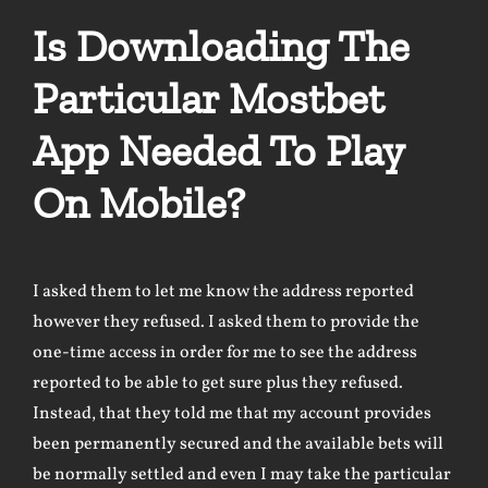
Is Downloading The
Particular Mostbet
App Needed To Play
On Mobile?
I asked them to let me know the address reported
however they refused. I asked them to provide the
one-time access in order for me to see the address
reported to be able to get sure plus they refused.
Instead, that they told me that my account provides
been permanently secured and the available bets will
be normally settled and even I may take the particular