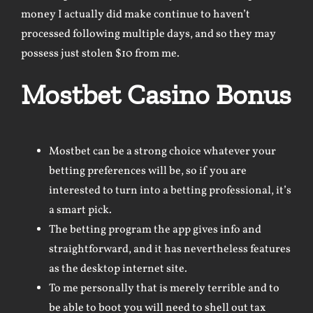
money I actually did make continue to haven’t
processed following multiple days, and so they may
possess just stolen $10 from me.
Mostbet Casino Bonus
Mostbet can be a strong choice whatever your
betting preferences will be, so if you are
interested to turn into a betting professional, it’s
a smart pick.
The betting program the app gives info and
straightforward, and it has nevertheless features
as the desktop internet site.
To me personally that is merely terrible and to
be able to boot you will need to shell out tax