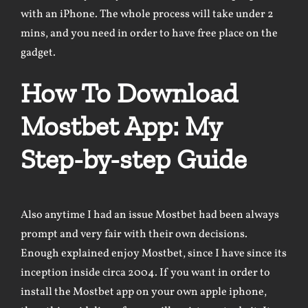
with an iPhone. The whole process will take under 2
mins, and you need in order to have free place on the
gadget.
How To Download
Mostbet App: My
Step-by-step Guide
Also anytime I had an issue Mostbet had been always
prompt and very fair with their own decisions.
Enough explained enjoy Mostbet, since I have since its
inception inside circa 2004. If you want in order to
install the Mostbet app on your own apple iphone,