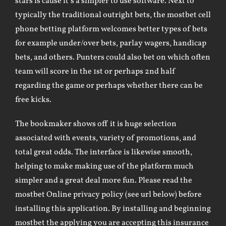
stars is cause it’s a simpler to use software. Next to
typically the traditional outright bets, the mostbet cell
phone betting platform welcomes better types of bets
for example under/over bets, parlay wagers, handicap
bets, and others. Punters could also bet on which often
team will score in the 1st or perhaps 2nd half
regarding the game or perhaps whether there can be
free kicks.
The bookmaker shows off it is huge selection
associated with events, variety of promotions, and
total great odds. The interface is likewise smooth,
helping to make making use of the platform much
simpler and a great deal more fun. Please read the
mostbet Online privacy policy (see url below) before
installing this application. By installing and beginning
mostbet
the applying you are accepting this insurance