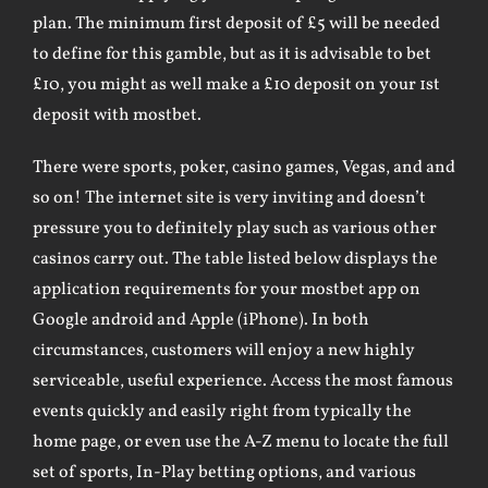
plan. The minimum first deposit of £5 will be needed
to define for this gamble, but as it is advisable to bet
£10, you might as well make a £10 deposit on your 1st
deposit with mostbet.
There were sports, poker, casino games, Vegas, and and
so on! The internet site is very inviting and doesn’t
pressure you to definitely play such as various other
casinos carry out. The table listed below displays the
application requirements for your mostbet app on
Google android and Apple (iPhone). In both
circumstances, customers will enjoy a new highly
serviceable, useful experience. Access the most famous
events quickly and easily right from typically the
home page, or even use the A-Z menu to locate the full
set of sports, In-Play betting options, and various