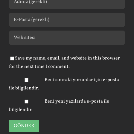
Save my name, email, and website in this browser
for the next time I comment.
Beni sonraki yorumlar için e-posta
ile bilgilendir.
Beni yeni yazılarda e-posta ile
bilgilendir.