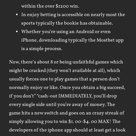
within the over $1200 win.
In enjoy betting is accessible on nearly most the
sports typically the bookie has obtainable.
Whether you’re using an Android or even
iPhone, downloading typically the Mostbet app
is a simple process.
Now, there’s about 8 or being unfaithful games which
might be cracked (they won’t available at all), which
usually forces one to play games that a person don’t
normally enjoy or like. Once you obtain a big succeed,
if you don’t” “cash-out IMMEDIATELY, you’ll drop
every single side until you’re away of money. The
game hits a new switch and goes on an crazy streak of
simply allowing you to win $1. 00-$4. 00 MAX! The
developers of the iphone app should at least get a look