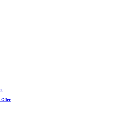
er
 Offer