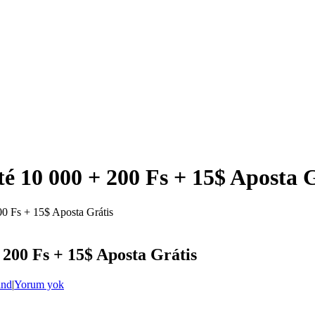
é 10 000 + 200 Fs + 15$ Aposta G
0 Fs + 15$ Aposta Grátis
 200 Fs + 15$ Aposta Grátis
and
|
Yorum yok