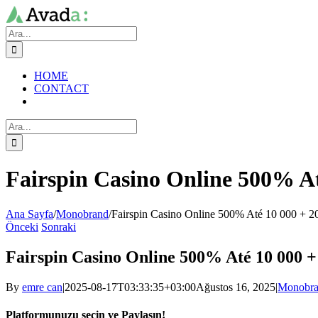
Skip
Facebook
WhatsApp
to
Ara:
content
HOME
CONTACT
Ara:
Fairspin Casino Online 500% At
Ana Sayfa
/
Monobrand
/
Fairspin Casino Online 500% Até 10 000 + 20
Önceki
Sonraki
Fairspin Casino Online 500% Até 10 000 +
By
emre can
|
2025-08-17T03:33:35+03:00
Ağustos 16, 2025
|
Monobr
Platformunuzu seçin ve Paylaşın!