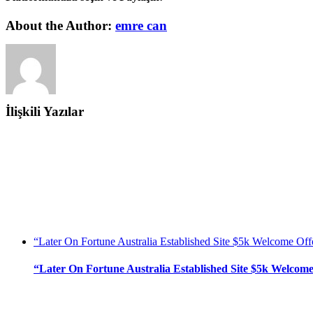
Facebook
Twitter
Reddit
LinkedIn
WhatsApp
Tumblr
Pinterest
Vk
Xing
E-
About the Author:
emre can
posta
İlişkili Yazılar
“Later On Fortune Australia Established Site $5k Welcome Off
“Later On Fortune Australia Established Site $5k Welcome