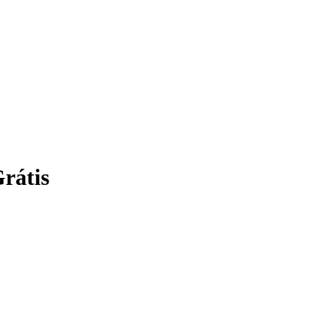
rátis