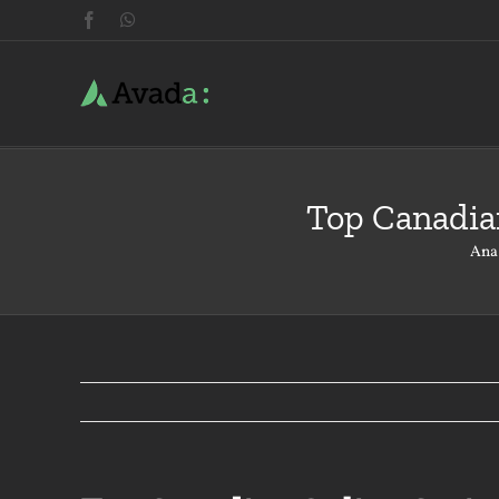
Skip
Facebook
WhatsApp
to
content
Top Canadian
Ana