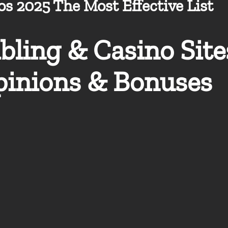
s 2025 The Most Effective List
ling & Casino Site
pinions & Bonuses