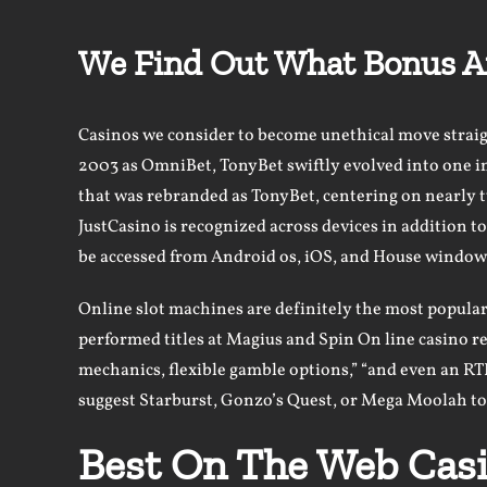
We Find Out What Bonus A
Casinos we consider to become unethical move straigh
2003 as OmniBet, TonyBet swiftly evolved into one i
that was rebranded as TonyBet, centering on nearly t
JustCasino is recognized across devices in addition 
be accessed from Android os, iOS, and House windows
Online slot machines are definitely the most popul
performed titles at Magius and Spin On line casino re
mechanics, flexible gamble options,” “and even an RT
suggest Starburst, Gonzo’s Quest, or Mega Moolah to s
Best On The Web Casi