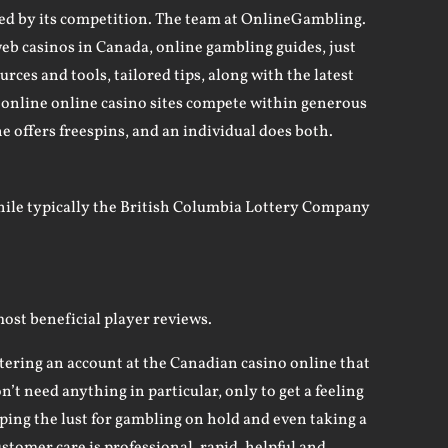
hed by its competition. The team at OnlineGambling.
eb casinos in Canada, online gambling guides, just
ces and tools, tailored tips, along with the latest
an online online casino sites compete within generous
 offers freespins, and an individual does both.
hile typically the British Columbia Lottery Company
most beneficial player reviews.
stering an account at the Canadian casino online that
’t need anything in particular, only to get a feeling
eping the lust for gambling on hold and even taking a