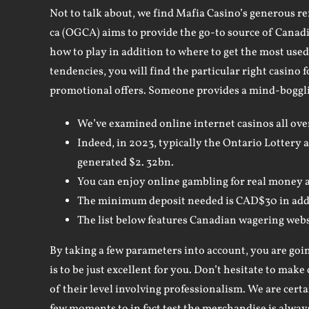
Not to talk about, we find Mafia Casino’s generous r
ca (OGCA) aims to provide the go-to source of Canadi
how to play in addition to where to get the most used
tendencies, you will find the particular right casino
promotional offers. Someone provides a mind-boggling
We’ve examined online internet casinos all over
Indeed, in 2023, typically the Ontario Lottery
generated $2. 32bn.
You can enjoy online gambling for real money at
The minimum deposit needed is CAD$30 in addit
The list below features Canadian wagering websi
By taking a few parameters into account, you are goin
is to be just excellent for you. Don’t hesitate to mak
of their level involving professionalism. We are cert