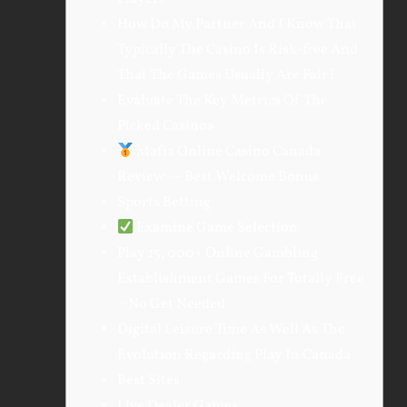
How Do My Partner And I Know That
Typically The Casino Is Risk-free And
That The Games Usually Are Fair?
Evaluate The Key Metrics Of The
Picked Casinos
Mafia Online Casino Canada
Review — Best Welcome Bonus
Sports Betting
Examine Game Selection
Play 15, 000+ Online Gambling
Establishment Games For Totally Free
– No Get Needed
Digital Leisure Time As Well As The
Evolution Regarding Play In Canada
Best Sites
Live Dealer Games