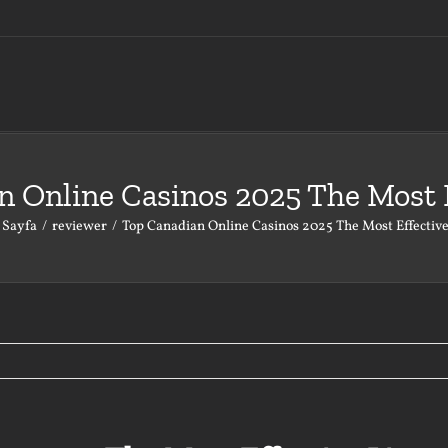
 Online Casinos 2025 The Most E
 Sayfa
/
reviewer
/
Top Canadian Online Casinos 2025 The Most Effective