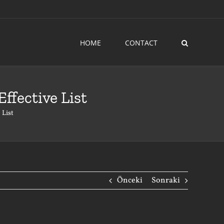
HOME
CONTACT
ffective List
 List
Önceki
Sonraki