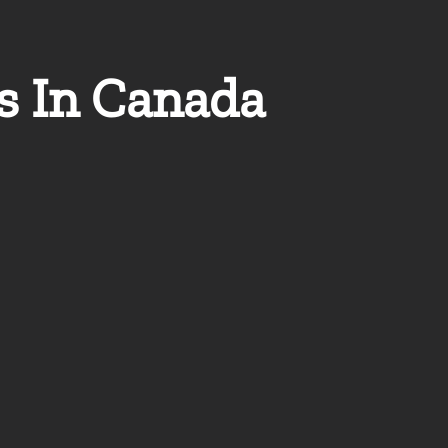
s In Canada