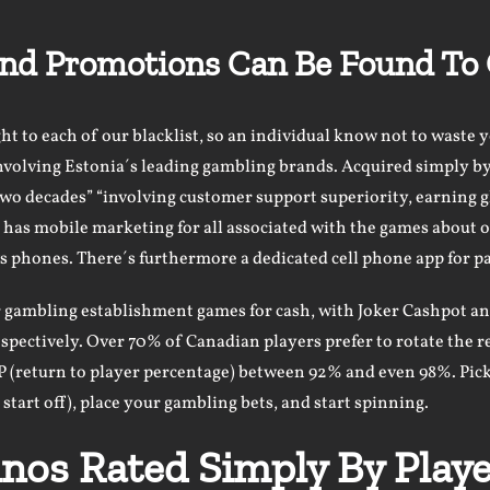
nd Promotions Can Be Found To
t to each of our blacklist, so an individual know not to waste
nvolving Estonia´s leading gambling brands. Acquired simply 
wo decades” “involving customer support superiority, earning g
to has mobile marketing for all associated with the games about
 phones. There´s furthermore a dedicated cell phone app for pa
ar gambling establishment games for cash, with Joker Cashpot 
spectively. Over 70% of Canadian players prefer to rotate the re
P (return to player percentage) between 92% and even 98%. Pick 
tart off), place your gambling bets, and start spinning.
nos Rated Simply By Play