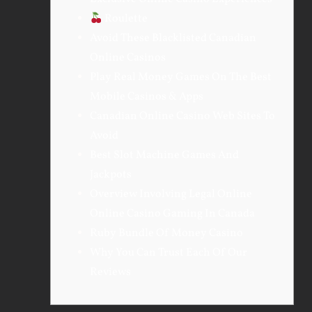
Roulette
Avoid These Blacklisted Canadian
Online Casinos
Play Real Money Games On The Best
Mobile Casinos & Apps
Canadian Online Casino Web Sites To
Avoid
Best Slot Machine Games And
Jackpots
Overview Involving Legal Online
Online Casino Gaming In Canada
Ruby Bundle Of Money Casino
Why You Can Trust Each Of Our
Reviews