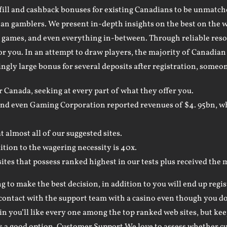
efill and cashback bonuses for existing Canadians to be unmatc
an gamblers. We present in-depth insights on the best on the w
 games, and even everything in-between. Through reliable resour
 for you. In an attempt to draw players, the majority of Canadi
ly large bonus for several deposits after registration, someone
 Canada, seeking at every part of what they offer you.
 and even Gaming Corporation reported revenues of $4. 95bn, w
 almost all of our suggested sites.
ion to the wagering necessity is 40x.
tes that possess ranked highest in our tests plus received the 
g to make the best decision, in addition to you will end up regi
e contact with the support team with a casino even though you don
ain you’ll like every one among the top ranked web sites, but ke