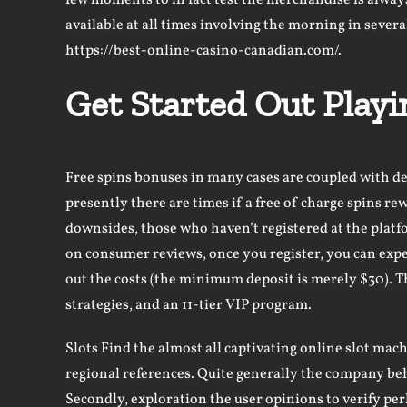
few moments to in fact test the merchandise is alway
available at all times involving the morning in sever
https://best-online-casino-canadian.com/
.
Get Started Out Play
Free spins bonuses in many cases are coupled with de
presently there are times if a free of charge spins r
downsides, those who haven’t registered at the platfo
on consumer reviews, once you register, you can expe
out the costs (the minimum deposit is merely $30). 
strategies, and an 11-tier VIP program.
Slots Find the almost all captivating online slot ma
regional references. Quite generally the company behi
Secondly, exploration the user opinions to verify perh