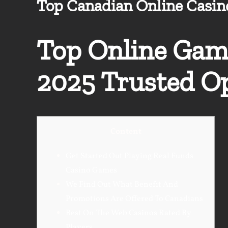
Top Canadian Online Casino
Top Online Gamb
2025 Trusted O
Content
Get Started Out Playing Real Funds
Casino Games
We Find Out What Benefit And
Promotions Are Offered To Canadians
Best On The Web Casinos Rated By
Players