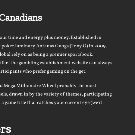
 Canadians
 your time and energy plus money. Established in
by poker luminary Antanas Guoga (Tony G) in 2009,
lobal rely on as being a premier sportsbook.
 offer. The gambling establishment website can always
rticipants who prefer gaming on the get.
and Mega Millionaire Wheel probably the most
els, drawn in by the variety of themes, participating
a game title that catches your current eye (we’d
ers