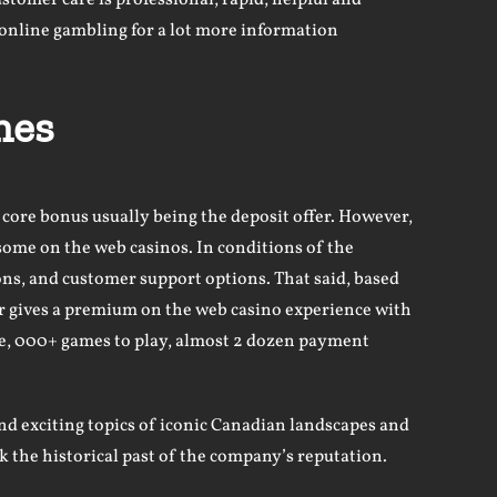
tomer care is professional, rapid, helpful and
f online gambling for a lot more information
mes
core bonus usually being the deposit offer. However,
 some on the web casinos. In conditions of the
ions, and customer support options. That said, based
er gives a premium on the web casino experience with
lve, 000+ games to play, almost 2 dozen payment
nd exciting topics of iconic Canadian landscapes and
k the historical past of the company’s reputation.