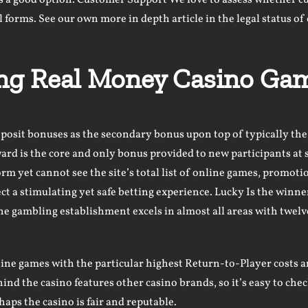
s a good option. Customer Support We love to assess whether cus
al forms. See our own more in depth article in the legal status o
ing Real Money Casino Ga
posit bonuses as the secondary bonus upon top of typically the 
eward is the core and only bonus provided to new participants at
rm yet cannot see the site’s total list of online games, promot
ct a stimulating yet safe betting experience. Lucky Is the winn
The gambling establishment excels in almost all areas with twe
chine games with the particular highest Return-to-Player costs a
nd the casino features other casino brands, so it’s easy to chec
aps the casino is fair and reputable.