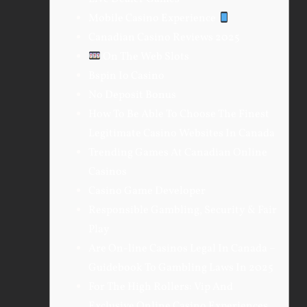
Mobile Casino Experience
Canadian Casino Reviews 2025
On The Web Slots
Bspin Io Casino
No Deposit Bonus
How To Be Able To Choose The Finest
Legitimate Casino Websites In Canada
Trending Games At Canadian Online
Casinos
Casino Game Developer
Responsible Gambling, Security & Fair
Play
Are On-line Casinos Legal In Canada –
Guidebook To Gambling Laws In 2025
For The High Rollers: Vip And
Exclusive Online Casino Experiences