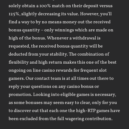
solely obtain a 100% match on their deposit versus
125%, slightly decreasing its value. However, you’ll
find a way to by no means money out the received
bonus quantity – only winnings which are made on
high of the bonus. Whenever a withdrawal is
requested, the received bonus quantity will be
deducted from your stability. The combination of
flexibility and high return makes this one of the best
ongoing on line casino rewards for frequent slot
gamers. Our contact team is at all times out there to
reply your questions on any casino bonus or
promotion. Looking into eligible games is necessary,
as some bonuses may seem easy to clear, only for you
to discover out that each one the high-RTP games have
been excluded from the full wagering contribution.