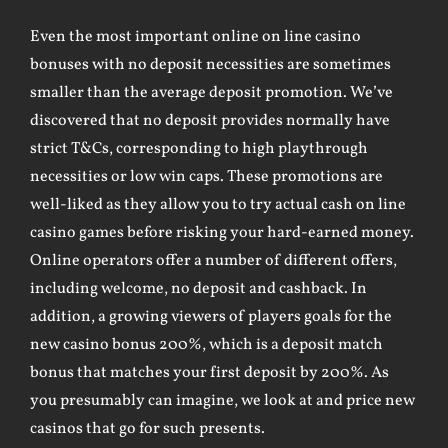
Even the most important online on line casino
bonuses with no deposit necessities are sometimes
smaller than the average deposit promotion. We’ve
discovered that no deposit provides normally have
strict T&Cs, corresponding to high playthrough
necessities or low win caps. These promotions are
well-liked as they allow you to try actual cash on line
casino games before risking your hard-earned money.
Online operators offer a number of different offers,
including welcome, no deposit and cashback. In
addition, a growing viewers of players goals for the
new casino bonus 200%, which is a deposit match
bonus that matches your first deposit by 200%. As
you presumably can imagine, we look at and price new
casinos that go for such presents.