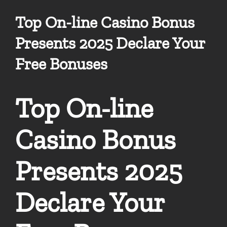
Top On-line Casino Bonus
Presents 2025 Declare Your
Free Bonuses
Top On-line
Casino Bonus
Presents 2025
Declare Your