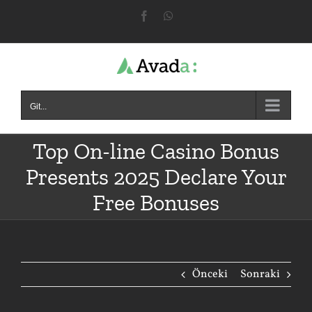
Skip
Facebook
WhatsApp
to
content
Git...
Top On-line Casino Bonus
Presents 2025 Declare Your
Free Bonuses
Önceki
Sonraki