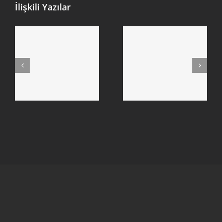
İlişkili Yazılar
in the UK:
und
A
Reputation
r
Beginner’s
in DE:
r
Guide to
seriös
n,
App Use,
einschätze
Payments,
Stärken
and
und
Practical
Schwäche
Value
verstehen