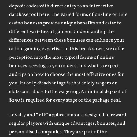
deposit codes with direct entry to an interactive
database tool here. The varied forms of on-line on line
casino bonuses provide unique benefits and cater to
different varieties of gamers. Understanding the
differences between these bonuses can enhance your
online gaming expertise. In this breakdown, we offer
perception into the most typical forms of online
bonuses, serving to you understand what to expect
and tips on how to choose the most effective ones for
you. Its only disadvantage is that solely wagers on
slots contribute to the wagering. A minimal deposit of
$250 is required for every stage of the package deal.
Loyalty and “VIP” applications are designed to reward
regular players with unique advantages, bonuses, and
personalised companies. They are part of the