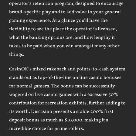
operator’s retention program, designed to encourage
brand-specific play and to add value to your general
gaming experience. At a glance you’ll have the
flexibility to see the place the operator is licensed,
what the banking options are, and how lengthy it
takes to be paid when you win amongst many other
things.
CasinOK’s mixed rakeback and points-to-cash system
stands out as top-of-the-line on line casino bonuses
for normal gamers. The bonus can be successfully
wagered on live casino games with a excessive 50%
contribution for recreation exhibits, further adding to
its worth. Discasino presents a stable 200% first
deposit bonus as much as $10,000, making it a
incredible choice for prime rollers.