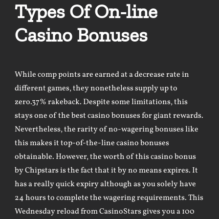
Types Of On-line
Casino Bonuses
While comp points are earned at a decrease rate in
different games, they nonetheless supply up to
zero.37% rakeback. Despite some limitations, this
stays one of the best casino bonuses for giant rewards.
Nevertheless, the rarity of no-wagering bonuses like
this makes it top-of-the-line casino bonuses
obtainable. However, the worth of this casino bonus
by Chipstars is the fact that it by no means expires. It
has a really quick expiry although as you solely have
24 hours to complete the wagering requirements. This
Wednesday reload from CasinoStars gives you a 100