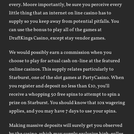
every. Moore importantly, be sure you perceive every
little thing that an internet on line casino has to
supply so you keep away from potential pitfalls. You
can use the bonus to play all of the games at
DraftKings Casino, except stay vendor games.
We would possibly earn a commission when you
choose to play for actual cash on-line at the featured
online casinos. This supply relates particularly to
Starburst, one of the slot games at PartyCasino. When
you register and deposit no less than £10, you’ll
receive a whopping 50 free spins to attempt to spin a
prize on Starburst. You should know that 10x wagering
applies, and you may have 7 days to use your spins.
Making massive deposits will surely get you observed
by the casino, which may supply exclusive high-roller