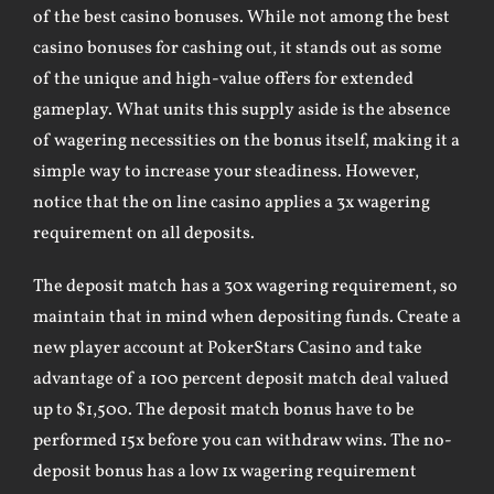
of the best casino bonuses. While not among the best
casino bonuses for cashing out, it stands out as some
of the unique and high-value offers for extended
gameplay. What units this supply aside is the absence
of wagering necessities on the bonus itself, making it a
simple way to increase your steadiness. However,
notice that the on line casino applies a 3x wagering
requirement on all deposits.
The deposit match has a 30x wagering requirement, so
maintain that in mind when depositing funds. Create a
new player account at PokerStars Casino and take
advantage of a 100 percent deposit match deal valued
up to $1,500. The deposit match bonus have to be
performed 15x before you can withdraw wins. The no-
deposit bonus has a low 1x wagering requirement