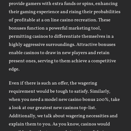
provide gamers with extra funds or spins, enhancing
their gaming experience and rising their probabilities
of profitable at a on line casino recreation. These
bonuses function a powerful marketing tool,
permitting casinos to differentiate themselves in a
highly aggressive surroundings. Attractive bonuses
enable casinos to draw in new players and retain
present ones, serving to them achieve a competitive
edge.
Even if there is such an offer, the wagering
requirement would be tough to satisfy. Similarly,
when you need a model new casino bonus 200%, take
a look at our greatest new casinos top-list.
Additionally, we talk about wagering necessities and
explain them to you. As you know, casinos would