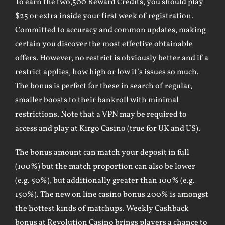
To earn the two,500 Reward Credits, you should play
$25 or extra inside your first week of registration.
Committed to accuracy and common updates, making
certain you discover the most effective obtainable
offers. However, no restrict is obviously better and if a
restrict applies, how high or low it’s issues so much.
The bonus is perfect for these in search of regular,
smaller boosts to their bankroll with minimal
restrictions. Note that a VPN may be required to
access and play at Kirgo Casino (true for UK and US).
The bonus amount can match your deposit in full
(100%) but the match proportion can also be lower
(e.g. 50%), but additionally greater than 100% (e.g.
150%). The new on line casino bonus 200% is amongst
the hottest kinds of matchups. Weekly Cashback
bonus at Revolution Casino brings players a chance to