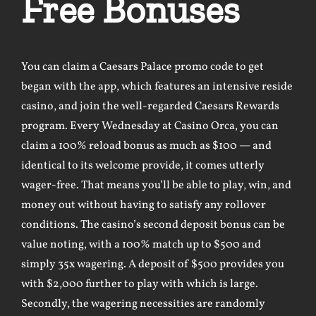
Free Bonuses
You can claim a Caesars Palace promo code to get
began with the app, which features an intensive reside
casino, and join the well-regarded Caesars Rewards
program. Every Wednesday at Casino Orca, you can
claim a 100% reload bonus as much as $100 — and
identical to its welcome provide, it comes utterly
wager-free. That means you’ll be able to play, win, and
money out without having to satisfy any rollover
conditions. The casino’s second deposit bonus can be
value noting, with a 100% match up to $500 and
simply 35x wagering. A deposit of $500 provides you
with $2,000 further to play with which is large.
Secondly, the wagering necessities are randomly