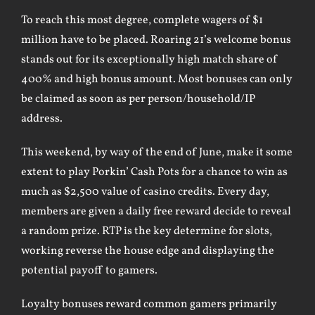
To reach this most degree, complete wagers of $1
million have to be placed. Roaring 21’s welcome bonus
stands out for its exceptionally high match share of
400% and high bonus amount. Most bonuses can only
be claimed as soon as per person/household/IP
address.
This weekend, by way of the end of June, make it some
extent to play Porkin’ Cash Pots for a chance to win as
much as $2,500 value of casino credits. Every day,
members are given a daily free reward decide to reveal
a random prize. RTP is the key determine for slots,
working reverse the house edge and displaying the
potential payoff to gamers.
Loyalty bonuses reward common gamers primarily