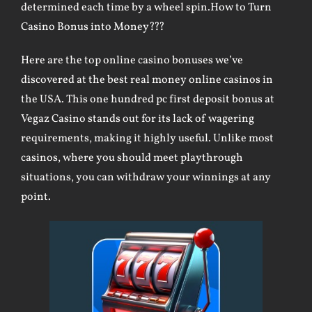
determined each time by a wheel spin.
How to Turn
Casino Bonus into Money???
Here are the top online casino bonuses we’ve
discovered at the best real money online casinos in
the USA. This one hundred pc first deposit bonus at
Vegaz Casino stands out for its lack of wagering
requirements, making it highly useful. Unlike most
casinos, where you should meet playthrough
situations, you can withdraw your winnings at any
point.