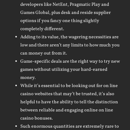
developers like NetEnt, Pragmatic Play and
Games Global, plus desk and reside supplier
options if you fancy one thing slightly
completely different.
Adding to its value, the wagering necessities are
low and there aren’t any limits to how much you
can money out from it.
Game-specific deals are the right way to try new
games without utilizing your hard-earned
money.
While it’s essential to be looking out for on line
casino websites that may’t be trusted, it’s also
helpful to have the ability to tell the distinction
between reliable and engaging online on line
casino bonuses.
Such enormous quantities are extremely rare to