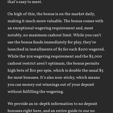
that’s easy to meet.
On high of this, the bonus is on the market daily,
making it much more valuable. The bonus comes with
an exceptional wagering requirement and, most
notably, no maximum cashout limit. While you can’t
use the bonus funds immediately for play, they’re
launched in installments of $5 for each $200 wagered.
While the 50x wagering requirement and the $5,000
cashout restrict aren’t optimum, the bonus permits
high bets of $10 per spin, which is double the usual $5
for most bonuses. It’s also non-sticky, which means
you can money out winnings out of your deposit
without fulfilling the wagering.
We provide an in-depth information to no deposit
bonuses right here, and an entire guide to our no