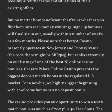
possibly alter the terms and situations of their
existing offers.
But no matter how beneficiant they’re or whether you
flip them into real-money winnings, sign-up bonuses
will finally run out, usually within a number of weeks
or a few months. Please note that bet365 Casino
presently operates in New Jersey and Pennsylvania
(the code there might be SBR365), but ranks extremely
on our listing of one of the best NJ online casino
bonuses. Caesars Palace Online Casino presents the
biggest deposit match bonus in the regulated U.S.
market. For a newbie, we highly suggest beginning
with a welcome bonus or a no deposit bonus.
The casino provides you an opportunity to win a 100%
match bonus as much as €200 plus 50 Free Spins. The