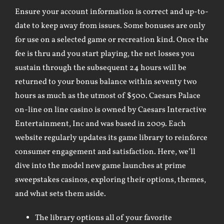
Ensure your account information is correct and up-to-
date to keep away from issues. Some bonuses are only
for use on a selected game or recreation kind. Once the
fee is thru and you start playing, the net losses you
sustain through the subsequent 24 hours will be
returned to your bonus balance within seventy two
hours as much as the utmost of $500. Caesars Palace
on-line on line casino is owned by Caesars Interactive
Entertainment, Inc and was based in 2009. Each
website regularly updates its game library to reinforce
consumer engagement and satisfaction. Here, we’ll
dive into the model new game launches at prime
sweepstakes casinos, exploring their options, themes,
and what sets them aside.
The library options all of your favorite