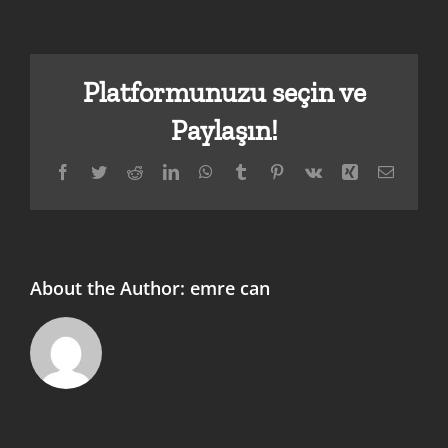
Platformunuzu seçin ve
Paylaşın!
Facebook
Twitter
Reddit
LinkedIn
WhatsApp
Tumblr
Pinterest
Vk
Xing
E-
posta
About the Author:
emre can
Sky Mobile
Winawin
Experience
Erfahrung