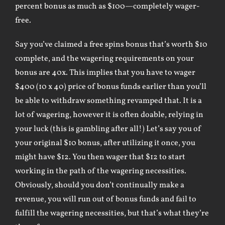
percent bonus as much as $100—completely wager-
free.
Say you’ve claimed a free spins bonus that’s worth $10
complete, and the wagering requirements on your
bonus are 40x. This implies that you have to wager
$400 (10 x 40) price of bonus funds earlier than you’ll
be able to withdraw something revamped that. It is a
lot of wagering, however it is often doable, relying in
your luck (this is gambling after all!) Let’s say you of
your original $10 bonus, after utilizing it once, you
might have $12. You then wager that $12 to start
working in the path of the wagering necessities.
Obviously, should you don’t continually make a
revenue, you will run out of bonus funds and fail to
fulfill the wagering necessities, but that’s what they’re