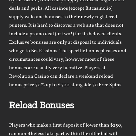
deals and perks. All casinos (except Bitcasino.io)
supply welcome bonuses to their newly registered
punters. It is hard to discover a web site that does not
include a promo deal (or two!) for its beloved clients.
Exclusive bonuses are only at disposal to individuals
who go to BestCasinos. The specific bonus phrases and
circumstances could vary, however most of these
bonuses are usually very lucrative. Players at
Revolution Casino can declare a weekend reload
bonus price 50% up to €700 alongside 50 Free Spins.
Reload Bonuses
Players who make a first deposit of lower than $250,
can nonetheless take part within the offer but will