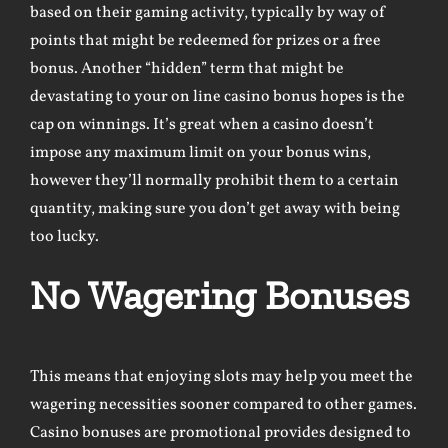
based on their gaming activity, typically by way of
points that might be redeemed for prizes or a free
bonus. Another “hidden” term that might be
devastating to your on line casino bonus hopes is the
cap on winnings. It’s great when a casino doesn’t
impose any maximum limit on your bonus wins,
however they’ll normally prohibit them to a certain
quantity, making sure you don’t get away with being
too lucky.
No Wagering Bonuses
This means that enjoying slots may help you meet the
wagering necessities sooner compared to other games.
Casino bonuses are promotional provides designed to