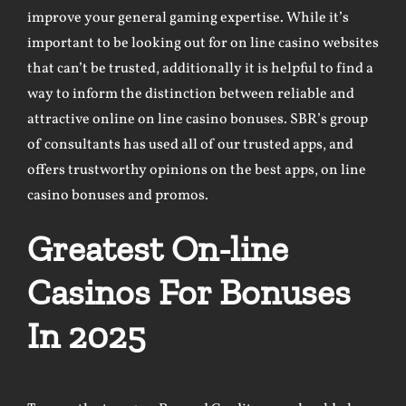
improve your general gaming expertise. While it’s
important to be looking out for on line casino websites
that can’t be trusted, additionally it is helpful to find a
way to inform the distinction between reliable and
attractive online on line casino bonuses. SBR’s group
of consultants has used all of our trusted apps, and
offers trustworthy opinions on the best apps, on line
casino bonuses and promos.
Greatest On-line
Casinos For Bonuses
In 2025