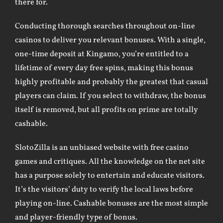
there for.
Conducting thorough searches throughout on-line
casinos to deliver you relevant bonuses. With a single,
one-time deposit at Kingamo, you’re entitled to a
lifetime of every day free spins, making this bonus
highly profitable and probably the greatest that casual
players can claim. If you select to withdraw, the bonus
itself is removed, but all profits on prime are totally
cashable.
SlotoZilla is an unbiased website with free casino
games and critiques. All the knowledge on the net site
has a purpose solely to entertain and educate visitors.
It’s the visitors’ duty to verify the local laws before
playing on-line. Cashable bonuses are the most simple
and player-friendly type of bonus.