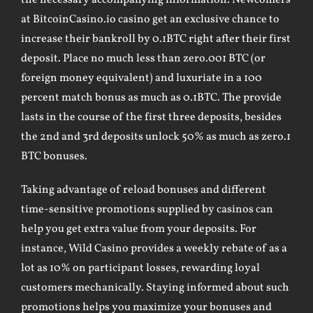
at BitcoinCasino.io casino get an exclusive chance to
increase their bankroll by 0.1BTC right after their first
deposit. Place no much less than zero.001 BTC (or
foreign money equivalent) and luxuriate in a 100
percent match bonus as much as 0.1BTC. The provide
lasts in the course of the first three deposits, besides
the 2nd and 3rd deposits unlock 50% as much as zero.1
BTC bonuses.
Taking advantage of reload bonuses and different
time-sensitive promotions supplied by casinos can
help you get extra value from your deposits. For
instance, Wild Casino provides a weekly rebate of as a
lot as 10% on participant losses, rewarding loyal
customers mechanically. Staying informed about such
promotions helps you maximize your bonuses and