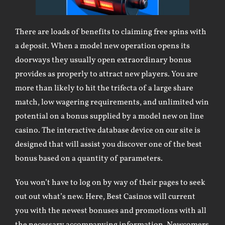
There are loads of benefits to claiming free spins with
a deposit. When a model new operation opens its
doorways they usually open extraordinary bonus
provides as properly to attract new players. You are
more than likely to hit the trifecta of a large share
match, low wagering requirements, and unlimited win
potential on a bonus supplied by a model new on line
casino. The interactive database device on our site is
designed that will assist you discover one of the best
bonus based on a quantity of parameters.
You won’t have to log on by way of their pages to seek
out out what’s new. Here, Best Casinos will current
you with the newest bonuses and promotions with all
the necessary accompanying information. Newcomers