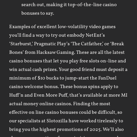
search out, making it top-of-the-line casino
bonuses to say.
Examples of excellent low-volatility video games
you’ll find a way to try out embody NetEnt’s
‘Starburst,’ Pragmatic Play’s ‘The Catfather,’ or ‘Break
Bones’ from Hacksaw Gaming. These are all the latest
casino bonuses that let you play free slots on-line and
win actual cash prizes. Your good friend must deposit a
minimum of $10 bucks to jump-start the FanDuel
casino welcome bonus. These bonus spins apply to
Huff’n and Even More Puff, that’s available at more MI
actual money online casinos. Finding the most
effective on line casino bonuses could be difficult, so
our specialists at Slotozilla have worked tirelessly to
bring you the highest promotions of 2025. We’ll also