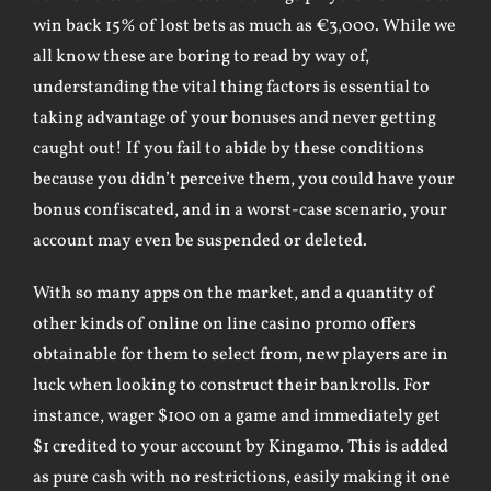
win back 15% of lost bets as much as €3,000. While we
all know these are boring to read by way of,
understanding the vital thing factors is essential to
taking advantage of your bonuses and never getting
caught out! If you fail to abide by these conditions
because you didn’t perceive them, you could have your
bonus confiscated, and in a worst-case scenario, your
account may even be suspended or deleted.
With so many apps on the market, and a quantity of
other kinds of online on line casino promo offers
obtainable for them to select from, new players are in
luck when looking to construct their bankrolls. For
instance, wager $100 on a game and immediately get
$1 credited to your account by Kingamo. This is added
as pure cash with no restrictions, easily making it one