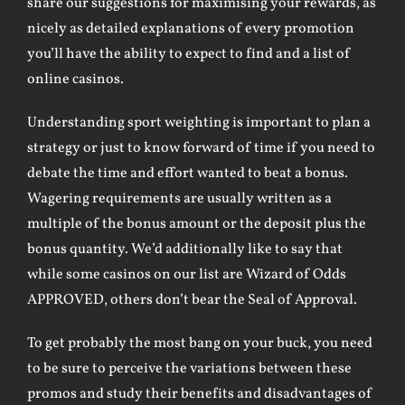
share our suggestions for maximising your rewards, as
nicely as detailed explanations of every promotion
you’ll have the ability to expect to find and a list of
online casinos.
Understanding sport weighting is important to plan a
strategy or just to know forward of time if you need to
debate the time and effort wanted to beat a bonus.
Wagering requirements are usually written as a
multiple of the bonus amount or the deposit plus the
bonus quantity. We’d additionally like to say that
while some casinos on our list are Wizard of Odds
APPROVED, others don’t bear the Seal of Approval.
To get probably the most bang on your buck, you need
to be sure to perceive the variations between these
promos and study their benefits and disadvantages of