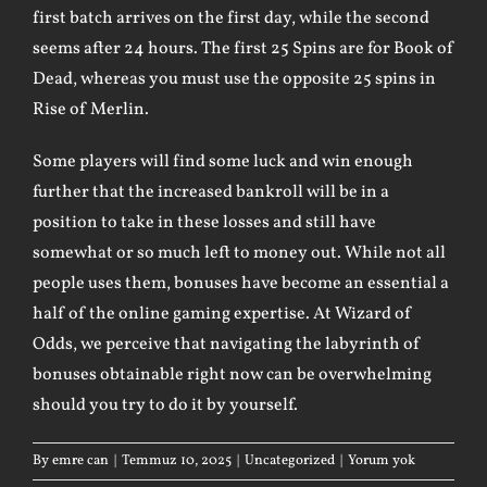
first batch arrives on the first day, while the second
seems after 24 hours. The first 25 Spins are for Book of
Dead, whereas you must use the opposite 25 spins in
Rise of Merlin.
Some players will find some luck and win enough
further that the increased bankroll will be in a
position to take in these losses and still have
somewhat or so much left to money out. While not all
people uses them, bonuses have become an essential a
half of the online gaming expertise. At Wizard of
Odds, we perceive that navigating the labyrinth of
bonuses obtainable right now can be overwhelming
should you try to do it by yourself.
By
emre can
|
Temmuz 10, 2025
|
Uncategorized
|
Yorum yok