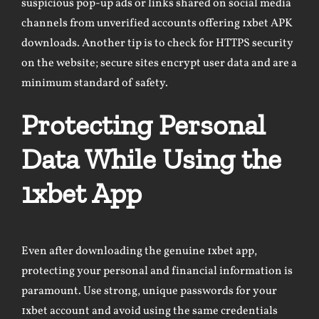
suspicious pop-up ads or links shared on social media
channels from unverified accounts offering 1xbet APK
downloads. Another tip is to check for HTTPS security
on the website; secure sites encrypt user data and are a
minimum standard of safety.
Protecting Personal
Data While Using the
1xbet App
Even after downloading the genuine 1xbet app,
protecting your personal and financial information is
paramount. Use strong, unique passwords for your
1xbet account and avoid using the same credentials