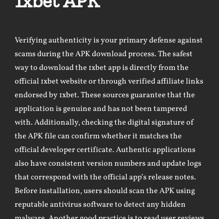
1xbet APK
Verifying authenticity is your primary defense against
scams during the APK download process. The safest
way to download the 1xbet app is directly from the
official 1xbet website or through verified affiliate links
endorsed by 1xbet. These sources guarantee that the
application is genuine and has not been tampered
with. Additionally, checking the digital signature of
the APK file can confirm whether it matches the
official developer certificate. Authentic applications
also have consistent version numbers and update logs
that correspond with the official app’s release notes.
Before installation, users should scan the APK using
reputable antivirus software to detect any hidden
malware. Another good practice is to read user reviews