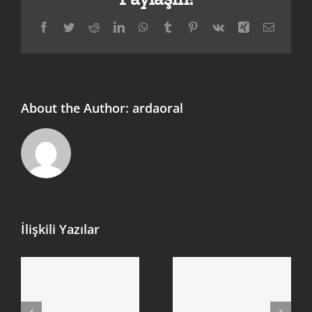
Facebook
Twitter
Reddit
LinkedIn
WhatsApp
Tumblr
Pinterest
Vk
Xing
E-
posta
About the Author:
ardaoral
Sky Mobile
Winawin
Experience
Erfahrung
İlişkili Yazılar
in the UK:
und
A
Reputation
r
Beginner’s
in DE:
r