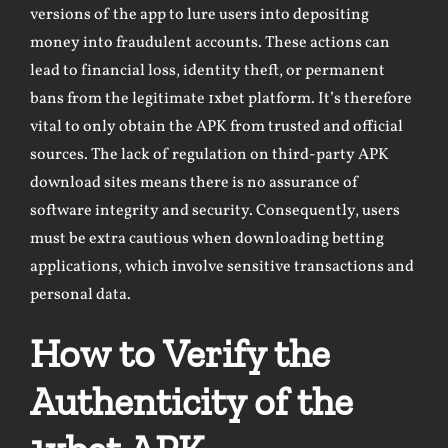
versions of the app to lure users into depositing
money into fraudulent accounts. These actions can
lead to financial loss, identity theft, or permanent
bans from the legitimate 1xbet platform. It’s therefore
vital to only obtain the APK from trusted and official
sources. The lack of regulation on third-party APK
download sites means there is no assurance of
software integrity and security. Consequently, users
must be extra cautious when downloading betting
applications, which involve sensitive transactions and
personal data.
How to Verify the
Authenticity of the