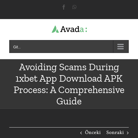
Skip
Facebook
WhatsApp
to
content
Git...
Avoiding Scams During
1xbet App Download APK
Process: A Comprehensive
Guide
Önceki
Sonraki