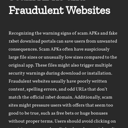
Fraudulent Websites
Recognizing the warning signs of scam APKs and fake
1xbet download portals can save users from unwanted
consequences. Scam APKs often have suspiciously
large file sizes or unusually low sizes compared to the
original app. These files might also trigger multiple
security warnings during download or installation.
Fraudulent websites usually have poorly written
content, spelling errors, and odd URLs that don’t
match the official 1xbet domain. Additionally, scam
sites might pressure users with offers that seem too
good to be true, such as free bets or huge bonuses
without proper terms. Users should avoid clicking on