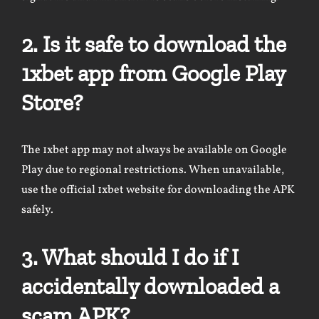
2. Is it safe to download the
1xbet app from Google Play
Store?
The 1xbet app may not always be available on Google
Play due to regional restrictions. When unavailable,
use the official 1xbet website for downloading the APK
safely.
3. What should I do if I
accidentally downloaded a
scam APK?