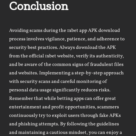
Conclusion
Avoiding scams during the 1xbet app APK download
process involves vigilance, patience, and adherence to
security best practices. Always download the APK
from the official 1xbet website, verify its authenticity,
and be aware of the common signs of fraudulent files
and websites. Implementing a step-by-step approach
with security scans and careful monitoring of
personal data usage significantly reduces risks.
Remember that while betting apps can offer great
entertainment and profit opportunities, scammers
continuously try to exploit users through fake APKs
and phishing attempts. By following the guidelines
and maintaining a cautious mindset, you can enjoy a