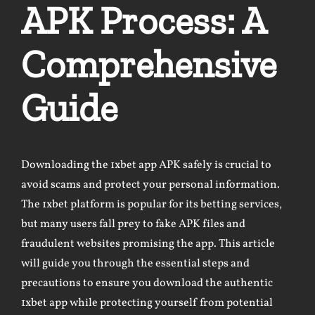
APK Process: A
Comprehensive
Guide
Downloading the 1xbet app APK safely is crucial to
avoid scams and protect your personal information.
The 1xbet platform is popular for its betting services,
but many users fall prey to fake APK files and
fraudulent websites promising the app. This article
will guide you through the essential steps and
precautions to ensure you download the authentic
1xbet app while protecting yourself from potential