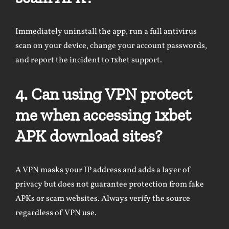
Immediately uninstall the app, run a full antivirus
scan on your device, change your account passwords,
and report the incident to 1xbet support.
4. Can using VPN protect
me when accessing 1xbet
APK download sites?
A VPN masks your IP address and adds a layer of
privacy but does not guarantee protection from fake
APKs or scam websites. Always verify the source
regardless of VPN use.