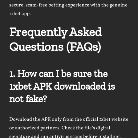
secure, scam-free betting experience with the genuine
1xbet app.
Frequently Asked
Questions (FAQs)
1. How can I be sure the
1xbet APK downloaded is
not fake?
Download the APK only from the official 1xbet website
or authorized partners. Check the file’s digital
signature and run antivirus scans before installing.