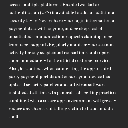
across multiple platforms. Enable two-factor
authentication (2FA) if available to add an additional
security layer. Never share your login information or
payment data with anyone, and be skeptical of
unsolicited communication requests claiming to be
from 1xbet support. Regularly monitor your account
activity for any suspicious transactions and report
them immediately to the official customer service.
Also, be cautious when connecting the app to third-
party payment portals and ensure your device has
updated security patches and antivirus software
installed at all times. In general, safe betting practices
combined with a secure app environment will greatly
reduce any chances of falling victim to fraud or data
theft.