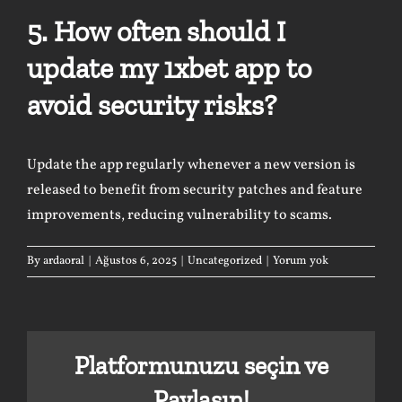
5. How often should I
update my 1xbet app to
avoid security risks?
Update the app regularly whenever a new version is
released to benefit from security patches and feature
improvements, reducing vulnerability to scams.
By
ardaoral
|
Ağustos 6, 2025
|
Uncategorized
|
Yorum yok
Platformunuzu seçin ve
Paylaşın!