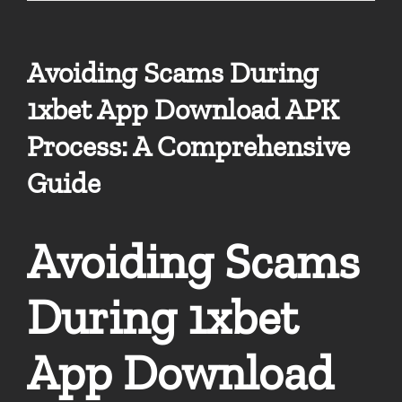
Avoiding Scams During
1xbet App Download APK
Process: A Comprehensive
Guide
Avoiding Scams
During 1xbet
App Download