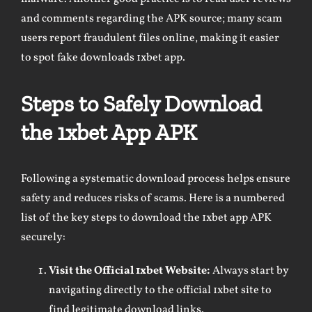
and comments regarding the APK source; many scam
users report fraudulent files online, making it easier
to spot fake downloads
1xbet app
.
Steps to Safely Download
the 1xbet App APK
Following a systematic download process helps ensure
safety and reduces risks of scams. Here is a numbered
list of the key steps to download the 1xbet app APK
securely:
Visit the Official 1xbet Website:
Always start by
navigating directly to the official 1xbet site to
find legitimate download links.