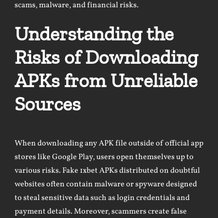
scams, malware, and financial risks.
Understanding the
Risks of Downloading
APKs from Unreliable
Sources
When downloading any APK file outside of official app
stores like Google Play, users open themselves up to
various risks. Fake 1xbet APKs distributed on doubtful
websites often contain malware or spyware designed
to steal sensitive data such as login credentials and
payment details. Moreover, scammers create false