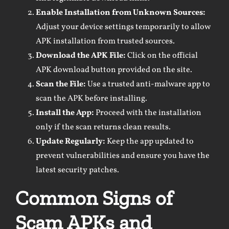
Enable Installation from Unknown Sources:
Adjust your device settings temporarily to allow
APK installation from trusted sources.
Download the APK File:
Click on the official
APK download button provided on the site.
Scan the File:
Use a trusted anti-malware app to
scan the APK before installing.
Install the App:
Proceed with the installation
only if the scan returns clean results.
Update Regularly:
Keep the app updated to
prevent vulnerabilities and ensure you have the
latest security patches.
Common Signs of
Scam APKs and