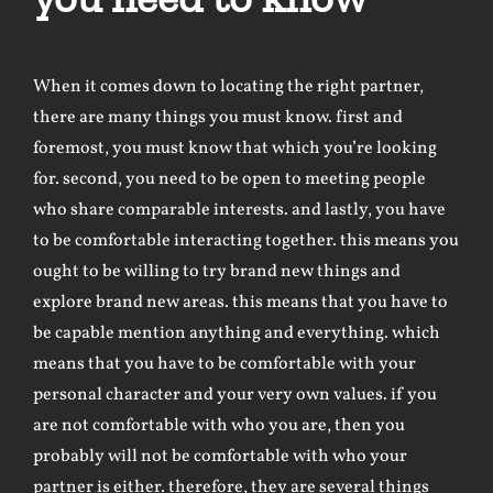
When it comes down to locating the right partner,
there are many things you must know. first and
foremost, you must know that which you’re looking
for. second, you need to be open to meeting people
who share comparable interests. and lastly, you have
to be comfortable interacting together. this means you
ought to be willing to try brand new things and
explore brand new areas. this means that you have to
be capable mention anything and everything. which
means that you have to be comfortable with your
personal character and your very own values. if you
are not comfortable with who you are, then you
probably will not be comfortable with who your
partner is either. therefore, they are several things