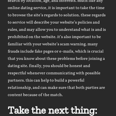
search by location, age, and interests. much like any
online dating service, it is important to take the time
to browse the site’s regards to solution. these regards
to service will describe your website’s policies and
rules, and may allow you to understand what is and is
prohibited on the website. it’s also important to be
familiar with your website’s scam warning. many
frauds include fake pages or e-mails, which is crucial
that you know about these problems before joining a
dating site. finally, you should be honest and
respectful whenever communicating with possible
partners. this can help to build a powerful
relationship, and can make sure that both parties are
content because of the match.
Take the next thing: