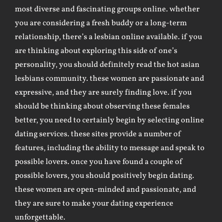
most diverse and fascinating groups online. whether
you are considering a fresh buddy or a long-term
relationship, there’s a lesbian online available. if you
are thinking about exploring this side of one’s
personality, you should definitely read the hot asian
lesbians community. these women are passionate and
expressive, and they are surely finding love. if you
should be thinking about observing these females
better, you need to certainly begin by selecting online
dating services. these sites provide a number of
features, including the ability to message and speak to
possible lovers. once you have found a couple of
possible lovers, you should positively begin dating.
these women are open-minded and passionate, and
they are sure to make your dating experience
unforgettable.