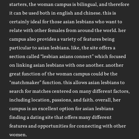
starters, the woman campus is bilingual, and therefore
it can be used both in english and chinese. this is
certainly ideal for those asian lesbians who want to
relate with other females from around the world. her
campus also provides a variety of features being
particular to asian lesbians. like, the site offers a
section called “lesbian asians connect” which focused
on linking asian lesbians with one another. another
great function of the woman campus could be the
“matchmaker” function. this allows asian lesbians to
search for matches centered on many different factors,
including location, passions, and faith. overall, her
campus is an excellent option for asian lesbians
finding a dating site that offers many different
features and opportunities for connecting with other
women.