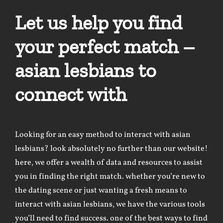
Let us help you find
your perfect match –
asian lesbians to
connect with
Looking for an easy method to interact with asian
lesbians? look absolutely no further than our website!
here, we offer a wealth of data and resources to assist
you in finding the right match. whether you’re new to
the dating scene or just wanting a fresh means to
interact with asian lesbians, we have the various tools
you’ll need to find success. one of the best ways to find