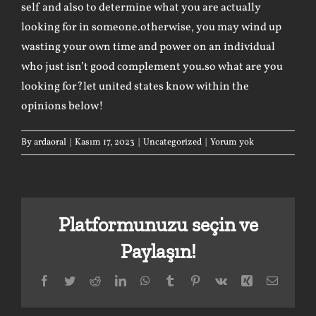
self and also to determine what you are actually
looking for in someone.otherwise, you may wind up
wasting your own time and power on an individual
who just isn’t good complement you.so what are you
looking for?let united states know within the
opinions below!
By
ardaoral
|
Kasım 17, 2023
|
Uncategorized
|
Yorum yok
Platformunuzu seçin ve
Paylaşın!
Facebook
Twitter
Reddit
LinkedIn
WhatsApp
Tumblr
Pinterest
Vk
Xing
E-
posta