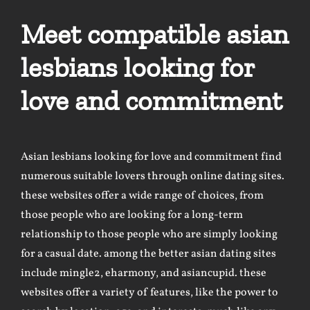
Meet compatible asian
lesbians looking for
love and commitment
Asian lesbians looking for love and commitment find
numerous suitable lovers through online dating sites.
these websites offer a wide range of choices, from
those people who are looking for a long-term
relationship to those people who are simply looking
for a casual date. among the better asian dating sites
include mingle2, eharmony, and asiancupid. these
websites offer a variety of features, like the power to