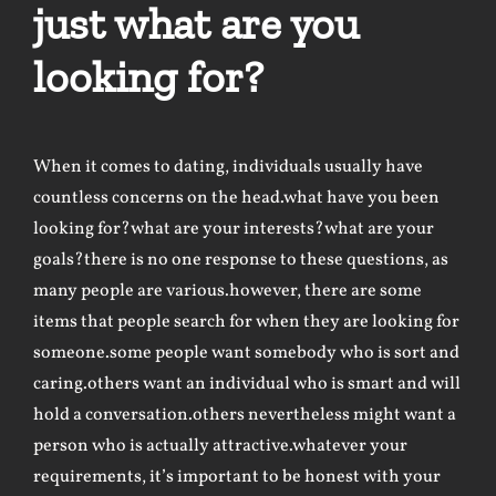
just what are you
looking for?
When it comes to dating, individuals usually have
countless concerns on the head.what have you been
looking for?what are your interests?what are your
goals?there is no one response to these questions, as
many people are various.however, there are some
items that people search for when they are looking for
someone.some people want somebody who is sort and
caring.others want an individual who is smart and will
hold a conversation.others nevertheless might want a
person who is actually attractive.whatever your
requirements, it’s important to be honest with your