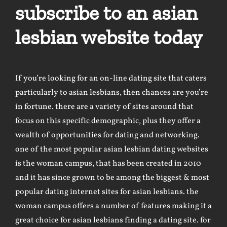
subscribe to an asian
lesbian website today
If you’re looking for an on-line dating site that caters
particularly to asian lesbians, then chances are you’re
in fortune. there are a variety of sites around that
focus on this specific demographic, plus they offer a
wealth of opportunities for dating and networking.
one of the most popular asian lesbian dating websites
is the woman campus, that has been created in 2010
and it has since grown to be among the biggest & most
popular dating internet sites for asian lesbians. the
woman campus offers a number of features making it a
great choice for asian lesbians finding a dating site. for