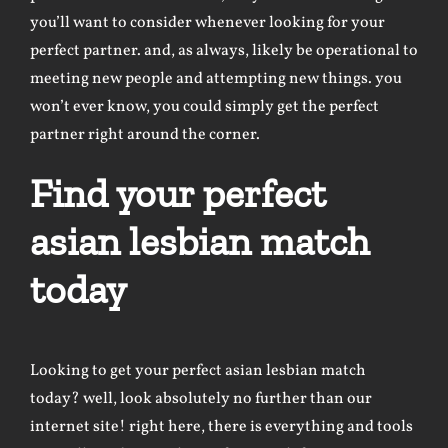
you’ll want to consider whenever looking for your
perfect partner. and, as always, likely be operational to
meeting new people and attempting new things. you
won’t ever know, you could simply get the perfect
partner right around the corner.
Find your perfect
asian lesbian match
today
Looking to get your perfect asian lesbian match
today? well, look absolutely no further than our
internet site! right here, there is everything and tools