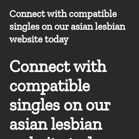
Connect with compatible
singles on our asian lesbian
website today
Connect with
compatible
singles on our
asian lesbian