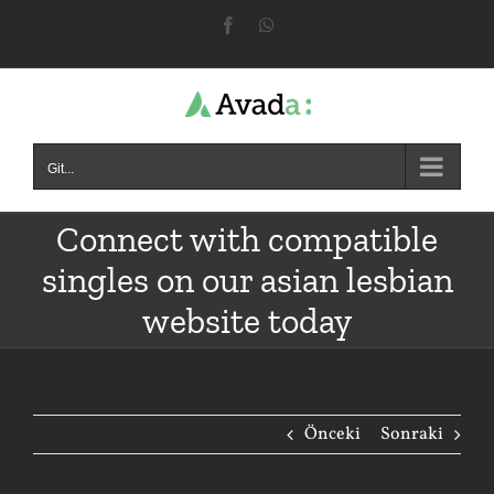
Skip
Facebook
WhatsApp
to
content
Git...
Connect with compatible
singles on our asian lesbian
website today
Önceki
Sonraki