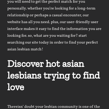
you will need to get the perfect match for you
personally. whether you’re looking for a long-term
relationship or perhaps a casual encounter, our
website has all you need. plus, our user-friendly user
interface makes it easy to find the information you are
looking for. so, what are you waiting for? start
searching our site today in order to find your perfect
asian lesbian match!
Discover hot asian
lesbians trying to find
love
Thereisn’ doubt your lesbian community is one of the