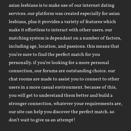
asian lesbians is to make use of our internet dating
services. our platform was created especially for asian
lesbians, plus it provides a variety of features which
make it effortless to interact with other users. our
matching system is dependant on a number of factors,
including age, location, and passions. this means that
you’re sure to find the perfect match for you
personally. if you’re looking for a more personal
connection, our forums are outstanding choice. our
chat rooms are made to assist you to connect to other
users in a more casual environment. because of this,
you will get to understand them better and build a
stronger connection. whatever your requirements are,
our site can help you discover the perfect match. so
don’t wait to give us an attempt!