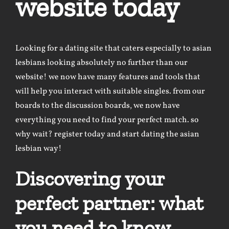
website today
Looking for a dating site that caters especially to
asian
lesbians looking
absolutely no further than our
website! we now have many features and tools that
will help you interact with suitable singles. from our
boards to the discussion boards, we now have
everything you need to find your perfect match. so
why wait? register today and start dating the asian
lesbian way!
Discovering your
perfect partner: what
you need to know