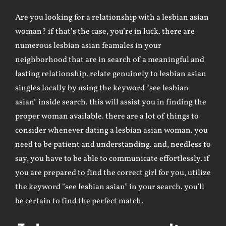
Are you looking for a relationship with a lesbian asian
woman? if that’s the case, you’re in luck. there are
numerous lesbian asian feamales in your
neighborhood that are in search of a meaningful and
lasting relationship. relate genuinely to lesbian asian
singles locally by using the keyword “see lesbian
asian” inside search. this will assist you in finding the
proper woman available. there are a lot of things to
consider whenever dating a lesbian asian woman. you
need to be patient and understanding. and, needless to
say, you have to be able to communicate effortlessly. if
you are prepared to find the correct girl for you, utilize
the keyword “see lesbian asian” in your search. you’ll
be certain to find the perfect match.