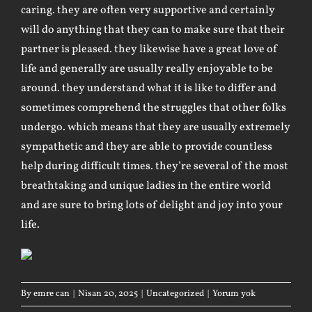
caring. they are often very supportive and certainly
will do anything that they can to make sure that their
partner is pleased. they likewise have a great love of
life and generally are usually really enjoyable to be
around. they understand what it is like to differ and
sometimes comprehend the struggles that other folks
undergo. which means that they are usually extremely
sympathetic and they are able to provide countless
help during difficult times. they’re several of the most
breathtaking and unique ladies in the entire world
and are sure to bring lots of delight and joy into your
life.
By
emre can
|
Nisan 20, 2025
|
Uncategorized
|
Yorum yok