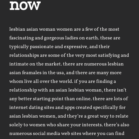
now
lesbian asian woman
women are a few of the most
fascinating and gorgeous ladies on earth. these are
typically passionate and expressive, and their
relationships are some of the very most satisfying and
intimate on the market. there are numerous lesbian
asian feamales in the usa, and there are many more
whom live all over the world. if you are finding a
relationship with an asian lesbian woman, there isn’t
any better starting point than online. there are lots of
internet dating sites and apps created specifically for
asian lesbian women, and they’re a great way to relate
solely to women who share your interests. there’s also
numerous social media web sites where you can find