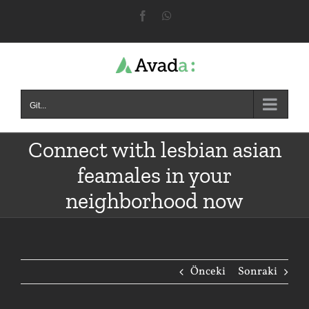
Skip
Facebook
WhatsApp
to
content
Git...
Connect with lesbian asian
feamales in your
neighborhood now
Önceki
Sonraki