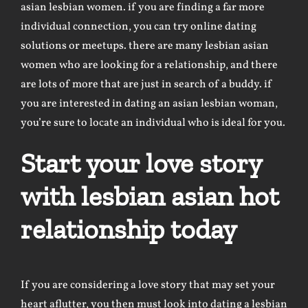
asian lesbian women. if you are finding a far more
individual connection, you can try online dating
solutions or meetups. there are many lesbian asian
women who are looking for a relationship, and there
are lots of more that are just in search of a buddy. if
you are interested in dating an asian lesbian woman,
you’re sure to locate an individual who is ideal for you.
Start your love story
with lesbian asian hot
relationship today
If you are considering a love story that may set your
heart aflutter, you then must look into dating a lesbian