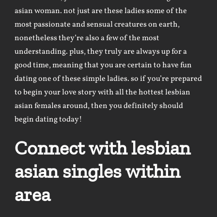
asian woman. not just are these ladies some of the
most passionate and sensual creatures on earth,
nonetheless they’re also a few of the most
understanding. plus, they truly are always up for a
good time, meaning that you are certain to have fun
dating one of these simple ladies. so if you’re prepared
to begin your love story with all the hottest lesbian
asian females around, then you definitely should
begin dating today!
Connect with lesbian
asian singles within
area