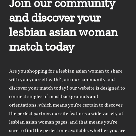
Join our community
and discover your
lesbian asian woman
match today
Are you shopping for a lesbian asian woman to share
with you yourself with? join our community and
discover your match today! our website is designed to
connect singles of most backgrounds and
orientations, which means you’re certain to discover
the perfect partner. our site features a wide variety of
lesbian asian woman pages, and that means you’re
sure to find the perfect one available. whether you are