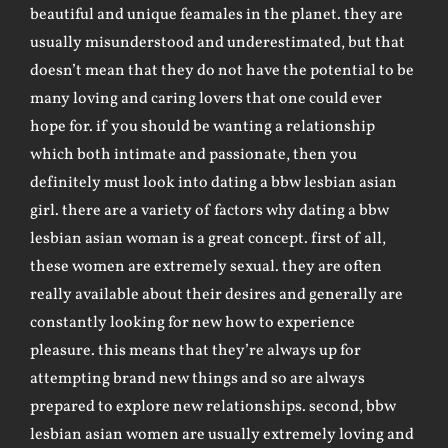
beautiful and unique feamales in the planet. they are
usually misunderstood and underestimated, but that
doesn’t mean that they do not have the potential to be
many loving and caring lovers that one could ever
hope for. if you should be wanting a relationship
which both intimate and passionate, then you
definitely must look into dating a bbw lesbian asian
girl. there are a variety of factors why dating a bbw
lesbian asian woman is a great concept. first of all,
these women are extremely sexual. they are often
really available about their desires and generally are
constantly looking for new how to experience
pleasure. this means that they’re always up for
attempting brand new things and so are always
prepared to explore new relationships. second, bbw
lesbian asian women are usually extremely loving and