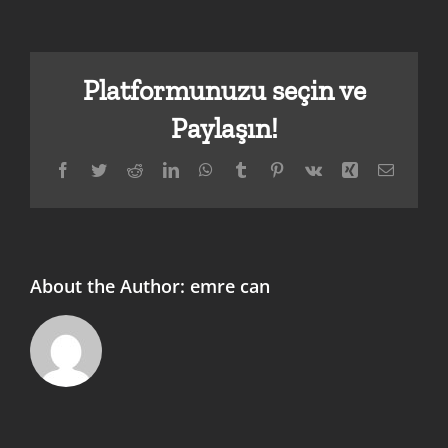
Platformunuzu seçin ve
Paylaşın!
Facebook
Twitter
Reddit
LinkedIn
WhatsApp
Tumblr
Pinterest
Vk
Xing
E-
posta
About the Author:
emre can
Sky Mobile
Winawin
Experience
Erfahrung