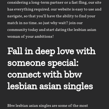
considering a long-term partner or a fast fling, our site
has everything required. our website is easy to use and
navigate, so that you’ll have the ability to find your
match in no time. so just why wait? join our
community today and start dating the lesbian asian
woman of your ambitions!
Fall in deep love with
someone special:
connect with bbw
lesbian asian singles
Bbw lesbian asian singles are some of the most