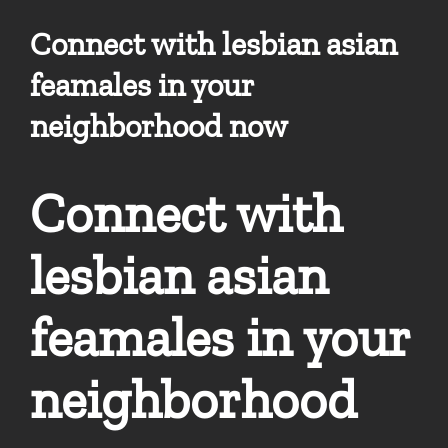
Connect with lesbian asian
feamales in your
neighborhood now
Connect with
lesbian asian
feamales in your
neighborhood