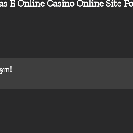
s E Online Casino Online Site Fo
şın!