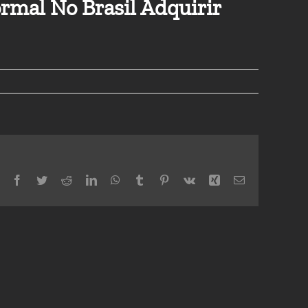
rmal No Brasil Adquirir
Facebook
Twitter
Reddit
LinkedIn
WhatsApp
Tumblr
Pinterest
Vk
Xing
E-
posta