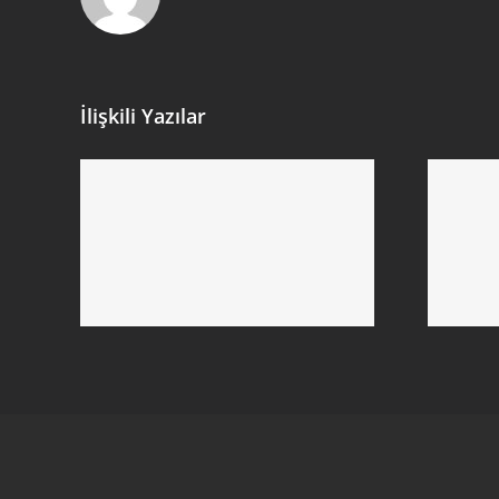
İlişkili Yazılar
Sky Mobile
 for
Experience in the
r
UK: A Beginner’s
Pros
Guide to App Use,
Payments, and
Practical Value