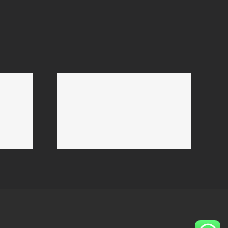
own
s and
ns: A
 Value
down