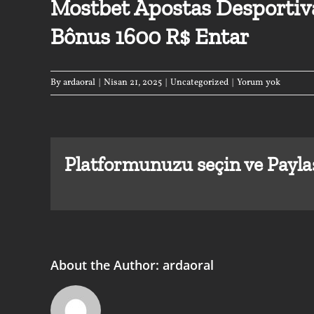
Mostbet Apostas Desportiva
Bônus 1600 R$ Entar
By
ardaoral
|
Nisan 21, 2025
|
Uncategorized
|
Yorum yok
Platformunuzu seçin ve Payla
About the Author:
ardaoral