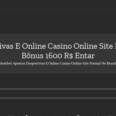
vas E Online Casino Online Site 
Bônus 1600 R$ Entar
Mostbet Apostas Desportivas E Online Casino Online Site Formal No Brasi