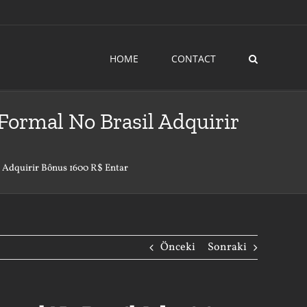
HOME
CONTACT
Formal No Brasil Adquirir
l Adquirir Bônus 1600 R$ Entar
Önceki
Sonraki