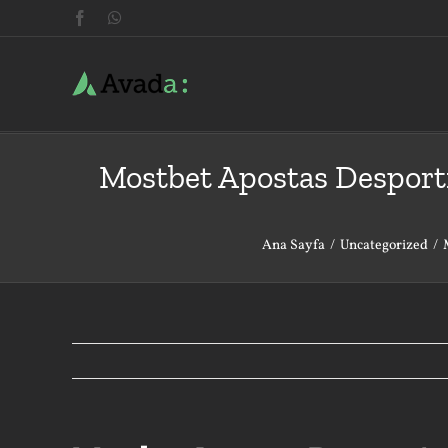
Skip
Facebook
WhatsApp
to
content
Mostbet Apostas Desporti
Ana Sayfa
/
Uncategorized
/