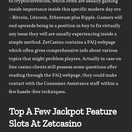
to cryptocurrencies, which often are usually gaining
inside importance inside this specific modern day era
– Bitcoin, Litecoin, Ethereum plus Ripple. Gamers will
end upwards being in a position in buy to fix virtually
any issue they will are usually experiencing inside a
simple method. ZetCasino contains a FAQ webpage
which often gives comprehensive info about various
topics that might problem players. Actually in case on
line casino clients still possess some questions after
reading through the FAQ webpage, they could make
contact with the Consumer Assistance staff within a
few hassle-free techniques.
Top A Few Jackpot Feature
Slots At Zetcasino