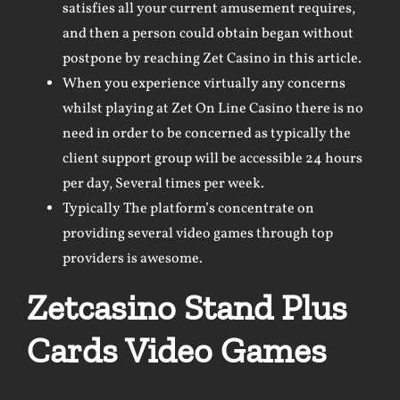
satisfies all your current amusement requires,
and then a person could obtain began without
postpone by reaching Zet Casino in this article.
When you experience virtually any concerns
whilst playing at Zet On Line Casino there is no
need in order to be concerned as typically the
client support group will be accessible 24 hours
per day, Several times per week.
Typically The platform’s concentrate on
providing several video games through top
providers is awesome.
Zetcasino Stand Plus
Cards Video Games