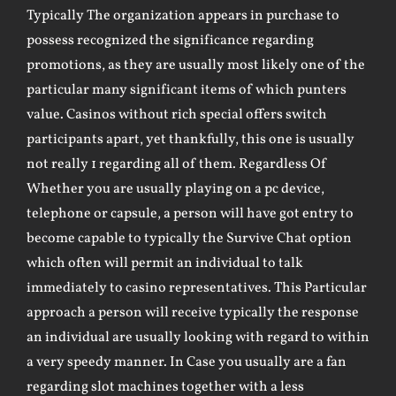
Typically The organization appears in purchase to
possess recognized the significance regarding
promotions, as they are usually most likely one of the
particular many significant items of which punters
value. Casinos without rich special offers switch
participants apart, yet thankfully, this one is usually
not really 1 regarding all of them. Regardless Of
Whether you are usually playing on a pc device,
telephone or capsule, a person will have got entry to
become capable to typically the Survive Chat option
which often will permit an individual to talk
immediately to casino representatives. This Particular
approach a person will receive typically the response
an individual are usually looking with regard to within
a very speedy manner. In Case you usually are a fan
regarding slot machines together with a less