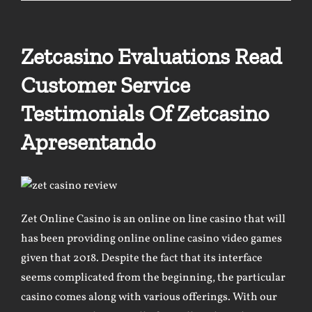
Zetcasino Evaluations Read
Customer Service
Testimonials Of Zetcasino
Apresentando
Zet Online Casino is an online on line casino that will
has been providing online online casino video games
given that 2018. Despite the fact that its interface
seems complicated from the beginning, the particular
casino comes along with various offerings. With our