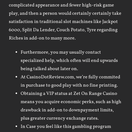
complicated appearance and fewer high-risk game
play, and then a person would certainly certainly take
satisfaction in traditional slot machines like Jackpot
6000, Split Da Lender, Couch Potato, Tyre regarding
Riches in add-on to many more.
Furthermore, you may usually contact
specialized help, which often will end upwards
being talked about later on.
At CasinoDotReview.com, we’re fully commited
in purchase to good play with no fine printing.
Obtaining a VIP status at Zet On Range Casino
means you acquire economic perks, such as high
drawback in add-on to downpayment limits,
plus greater currency exchange rates.
In Case you feel like this gambling program