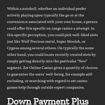
Within a nutshell, whether an individual prefer
actively playing upon typically the go or at the
convenience associated with your own house, a person
could offer this specific on range casino a attempt. In
this specific perception, you could pick well-liked slots
just like Wolf Precious metal, Super Moolah, or
Cygnus among several others. On typically the some
other hand, you could locate recently created slots by
simply getting directly into the particular “New”
segment. Zet Online Casino gives a quantity of choices
to guarantee the users’ well-being, for example self-
excluding, or searching with regard to
zet casino
games
help through outside expert companies.
Down Payment Plus