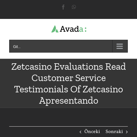
Skip
Facebook
WhatsApp
to
content
Git...
Zetcasino Evaluations Read
Customer Service
Testimonials Of Zetcasino
Apresentando
Önceki
Sonraki