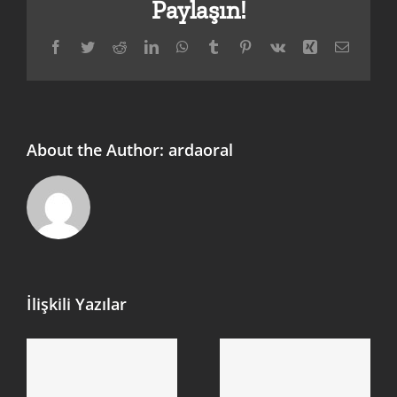
Paylaşın!
Facebook
Twitter
Reddit
LinkedIn
WhatsApp
Tumblr
Pinterest
Vk
Xing
E-
posta
About the Author:
ardaoral
e
İlişkili Yazılar
The Sunny
Side
W
Regarding