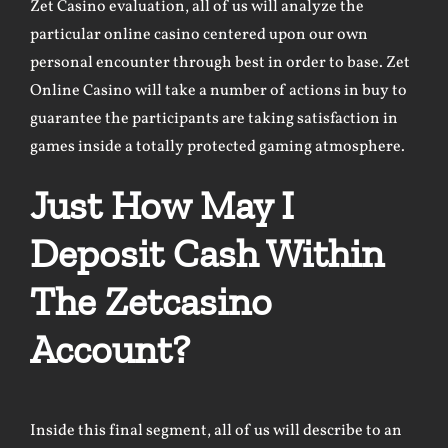
Zet Casino evaluation, all of us will analyze the
particular online casino centered upon our own
personal encounter through best in order to base. Zet
Online Casino will take a number of actions in buy to
guarantee the participants are taking satisfaction in
games inside a totally protected gaming atmosphere.
Just How May I
Deposit Cash Within
The Zetcasino
Account?
Inside this final segment, all of us will describe to an