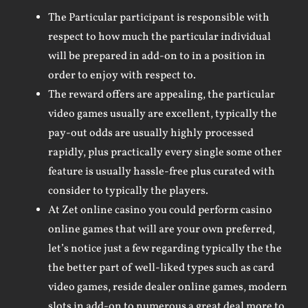
The Particular participant is responsible with
respect to how much the particular individual
will be prepared in add-on to in a position in
order to enjoy with respect to.
The reward offers are appealing, the particular
video games usually are excellent, typically the
pay-out odds are usually highly processed
rapidly, plus practically every single some other
feature is usually hassle-free plus curated with
consider to typically the players.
At Zet online casino you could perform casino
online games that will are your own preferred,
let’s notice just a few regarding typically the the
the better part of well-liked types such as card
video games, reside dealer online games, modern
slots in add-on to numerous a great deal more to