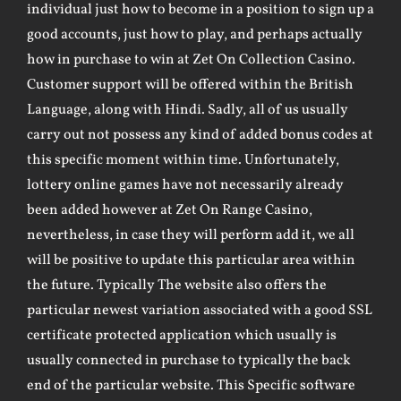
individual just how to become in a position to sign up a
good accounts, just how to play, and perhaps actually
how in purchase to win at Zet On Collection Casino.
Customer support will be offered within the British
Language, along with Hindi. Sadly, all of us usually
carry out not possess any kind of added bonus codes at
this specific moment within time. Unfortunately,
lottery online games have not necessarily already
been added however at Zet On Range Casino,
nevertheless, in case they will perform add it, we all
will be positive to update this particular area within
the future. Typically The website also offers the
particular newest variation associated with a good SSL
certificate protected application which usually is
usually connected in purchase to typically the back
end of the particular website. This Specific software