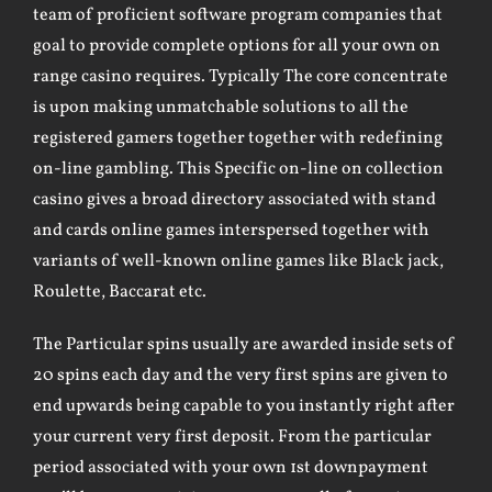
team of proficient software program companies that
goal to provide complete options for all your own on
range casino requires. Typically The core concentrate
is upon making unmatchable solutions to all the
registered gamers together together with redefining
on-line gambling. This Specific on-line on collection
casino gives a broad directory associated with stand
and cards online games interspersed together with
variants of well-known online games like Black jack,
Roulette, Baccarat etc.
The Particular spins usually are awarded inside sets of
20 spins each day and the very first spins are given to
end upwards being capable to you instantly right after
your current very first deposit. From the particular
period associated with your own 1st downpayment