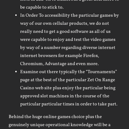
be capable to stick to.
In Order To accessibility the particular games by
way of our own cellular products, we do not
really need to get a good software as all of us
were capable to enjoy and test the video games
by way of a number regarding diverse internet
internet browsers for example Firefox,
Chromium, Advantage and even more.
Examine out there typically the “Tournaments”
page at the best of the particular Zet On Range
Casino web site plus enjoy the particular being
approved slot machines in the course of the
particular particular times in order to take part.
Behind the huge online games choice plus the
genuinely unique operational knowledge will be a