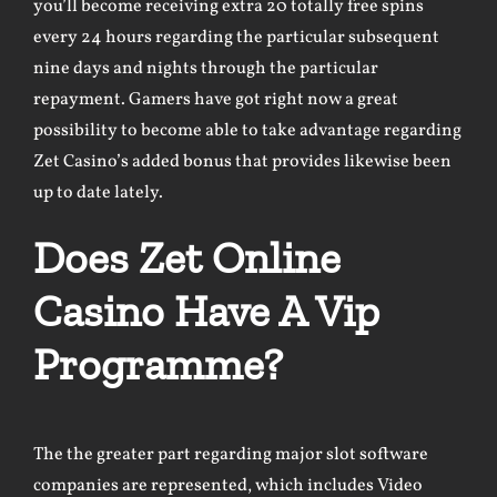
you’ll become receiving extra 20 totally free spins
every 24 hours regarding the particular subsequent
nine days and nights through the particular
repayment. Gamers have got right now a great
possibility to become able to take advantage regarding
Zet Casino’s added bonus that provides likewise been
up to date lately.
Does Zet Online
Casino Have A Vip
Programme?
The the greater part regarding major slot software
companies are represented, which includes Video