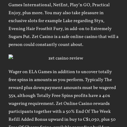
Games International, NetEnt, Play’n GO, Practical
Enjoy, plus more. You may also take pleasure in
exclusive slots for example Lake regarding Styx,
Evening Hair Frostbit Fury, in add-on to Extremely
Sugars Put. Zet Casino is a safe online casino that will a
person could constantly count about.
Wager on ELA Games in addition to uncover totally
free spins in amounts as you perform. Typically The
reward plus downpayment amounts must be wagered
35x, although Totally Free Spins profits have a 40x
wagering requirement. Zet Online Casino rewards
participants together with a 50% End Of The Week
Refill Added Bonus upward in buy to C$1,050, plus 50