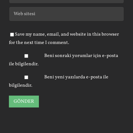
Save my name, email, and website in this browser
for the next time I comment.
Beni sonraki yorumlar için e-posta
ile bilgilendir.
Beni yeni yazılarda e-posta ile
bilgilendir.