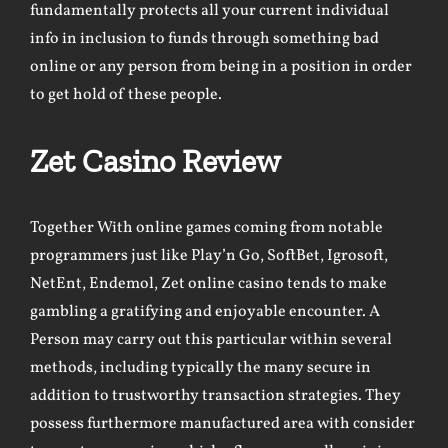
fundamentally protects all your current individual
info in inclusion to funds through something bad
online or any person from being in a position in order
to get hold of these people.
Zet Casino Review
Together With online games coming from notable
programmers just like Play’n Go, SoftBet, Igrosoft,
NetEnt, Endemol, Zet online casino tends to make
gambling a gratifying and enjoyable encounter. A
Person may carry out this particular within several
methods, including typically the many secure in
addition to trustworthy transaction strategies. They
possess furthermore manufactured area with consider