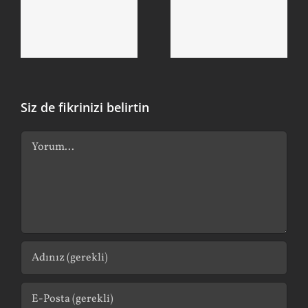
o
Online
Betting
Verified
Overview
Siz de fikrinizi belirtin
Comment