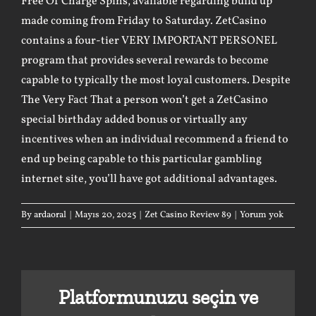
Free Of Charge Spins, available regarding build up
made coming from Friday to Saturday. ZetCasino
contains a four-tier VERY IMPORTANT PERSONEL
program that provides several rewards to become
capable to typically the most loyal customers. Despite
The Very Fact That a person won’t get a ZetCasino
special birthday added bonus or virtually any
incentives when an individual recommend a friend to
end up being capable to this particular gambling
internet site, you’ll have got additional advantages.
By
ardaoral
|
Mayıs 20, 2025
|
Zet Casino Review 89
|
Yorum yok
Platformunuzu seçin ve