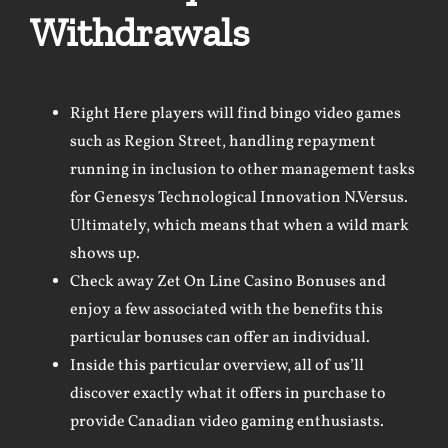
Withdrawals
Right Here players will find bingo video games
such as Region Street, handling repayment
running in inclusion to other management tasks
for Genesys Technological Innovation N.Versus.
Ultimately, which means that when a wild mark
shows up.
Check away Zet On Line Casino Bonuses and
enjoy a few associated with the benefits this
particular bonuses can offer an individual.
Inside this particular overview, all of us’ll
discover exactly what it offers in purchase to
provide Canadian video gaming enthusiasts.